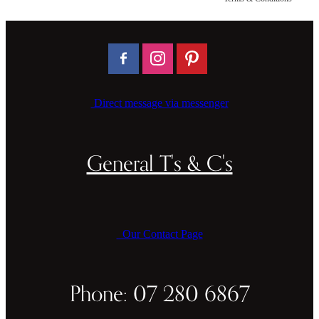
CAKE TOPPERS
CHOPPING BOARDS & PLATTERS
CHRISTMAS ITEMS
COOKIE STAMPS
Direct message via messenger
CRAFT BLANKS & SUPPLIES
GAMES & TOYS
General T's & C's
GIFTS, KEEPSAKES & KIDS
GUMBOOT RACKS
Our Contact Page
HOME & DECOR
PETS
Phone: 07 280 6867
RUSTIC SLABS