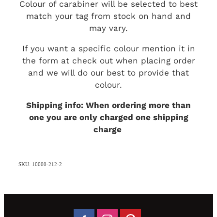
Colour of carabiner will be selected to best
match your tag from stock on hand and
may vary.
If you want a specific colour mention it in
the form at check out when placing order
and we will do our best to provide that
colour.
Shipping info: When ordering more than
one you are only charged one shipping
charge
SKU: 10000-212-2