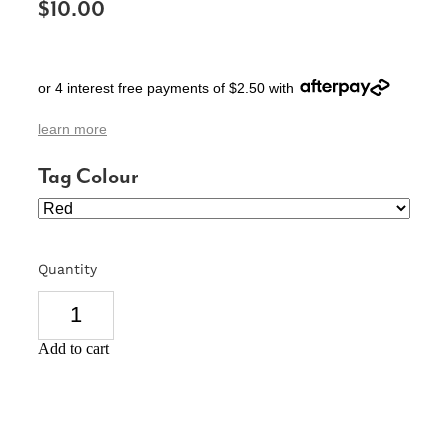
$10.00
SIGNS & PLAQUES
TEACHER GIFTS
or 4 interest free payments of $2.50 with
WEDDING & ENGAGEMENT
learn more
3D PRINTED PRODUCTS
Tag Colour
Quantity
Add to cart