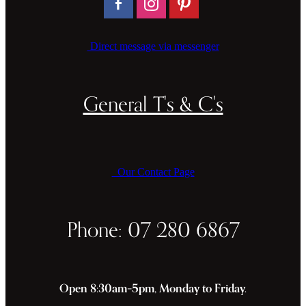
Direct message via messenger
General T's & C's
Our Contact Page
Phone: 07 280 6867
Open 8:30am–5pm, Monday to Friday.