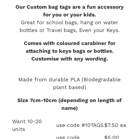
Our Custom bag tags are a fun accessory
for you or your kids.
Great for school bags, hang on water
bottles or Travel bags, Even your Keys.
Comes with coloured carabiner for
attaching to keys bags or bottles.
Customise with any wording.
Made from durable PLA (Biodegradable
plant based)
Size 7cm-10cm (depending on length of
name)
Want 10-20
use code #10TAGS
$7.50 ea
units
use code
$5.00