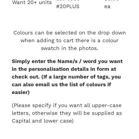
Want 20+ units
#20PLUS
ea
Colours can be selected on the drop down
when adding to cart there is a colour
swatch in the photos.
Simply enter the Name/s / word you want
in the personalisation details in form at
check out. (If a large number of tags, you
can also email us the list of colours if
easier)
(Please specify if you want all upper-case
letters, otherwise they will be supplied as
Capital and lower case)