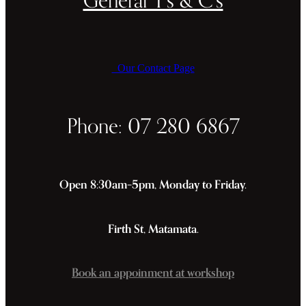
Our Contact Page
Phone: 07 280 6867
Open 8:30am–5pm, Monday to Friday.
Firth St, Matamata.
Book an appoinment at workshop