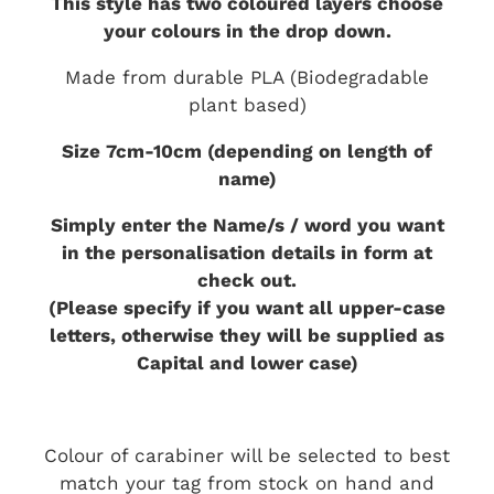
This style has two coloured layers choose
your colours in the drop down.
Made from durable PLA (Biodegradable
plant based)
Size 7cm-10cm (depending on length of
name)
Simply enter the Name/s / word you want
in the personalisation details in form at
check out.
(Please specify if you want all upper-case
letters, otherwise they will be supplied as
Capital and lower case)
Colour of carabiner will be selected to best
match your tag from stock on hand and