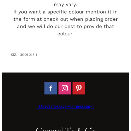
may vary.
If you want a specific colour mention it in
the form at check out when placing order
and we will do our best to provide that
colour.
SKU: 10000-213-1
Direct message via messenger
General T's & C's