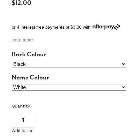
$12.00
SIGNS & PLAQUES
TEACHER GIFTS
or 4 interest free payments of $3.00 with
WEDDING & ENGAGEMENT
learn more
3D PRINTED PRODUCTS
Back Colour
Name Colour
Quantity
Add to cart