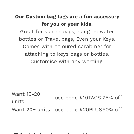
Our Custom bag tags are a fun accessory
for you or your kids.
Great for school bags, hang on water
bottles or Travel bags, Even your Keys.
Comes with coloured carabiner for
attaching to keys bags or bottles.
Customise with any wording.
Want 10-20
use code #10TAGS
25% off
units
Want 20+ units
use code #20PLUS
50% off