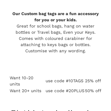
Our Custom bag tags are a fun accessory
for you or your kids.
Great for school bags, hang on water
bottles or Travel bags, Even your Keys.
Comes with coloured carabiner for
attaching to keys bags or bottles.
Customise with any wording.
Want 10-20
use code #10TAGS
25% off
units
Want 20+ units
use code #20PLUS
50% off