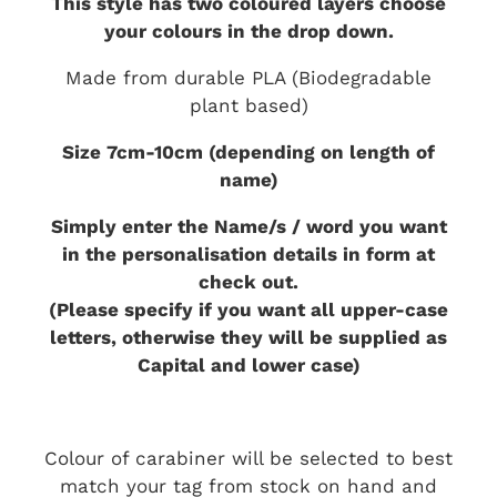
This style has two coloured layers choose
your colours in the drop down.
Made from durable PLA (Biodegradable
plant based)
Size 7cm-10cm (depending on length of
name)
Simply enter the Name/s / word you want
in the personalisation details in form at
check out.
(Please specify if you want all upper-case
letters, otherwise they will be supplied as
Capital and lower case)
Colour of carabiner will be selected to best
match your tag from stock on hand and