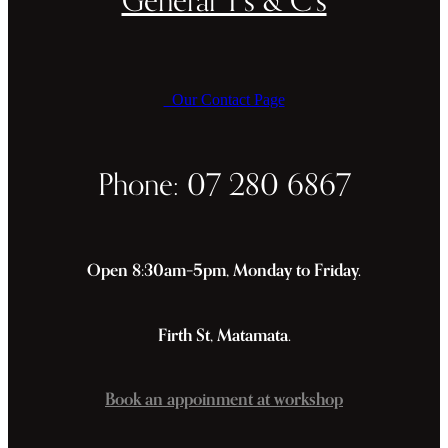
Our Contact Page
Phone: 07 280 6867
Open 8:30am–5pm, Monday to Friday.
Firth St, Matamata.
Book an appoinment at workshop