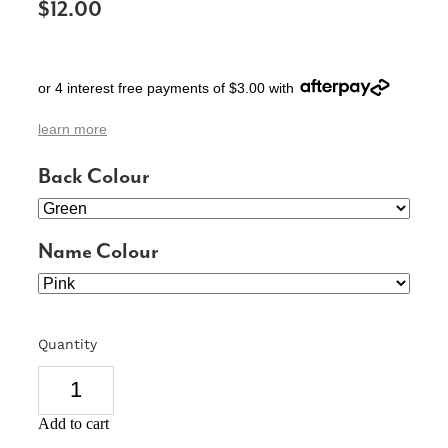
$12.00
SIGNS & PLAQUES
TEACHER GIFTS
or 4 interest free payments of $3.00 with
WEDDING & ENGAGEMENT
learn more
3D PRINTED PRODUCTS
Back Colour
Name Colour
Quantity
Add to cart