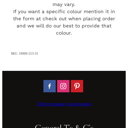
may vary.
If you want a specific colour mention it in
the form at check out when placing order
and we will do our best to provide that
colour.
SKU: 10000-213-31
Direct message via messenger
General T's & C's