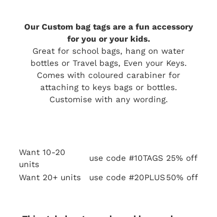
Our Custom bag tags are a fun accessory
for you or your kids.
Great for school bags, hang on water
bottles or Travel bags, Even your Keys.
Comes with coloured carabiner for
attaching to keys bags or bottles.
Customise with any wording.
Want 10-20
use code #10TAGS
25% off
units
Want 20+ units
use code #20PLUS
50% off