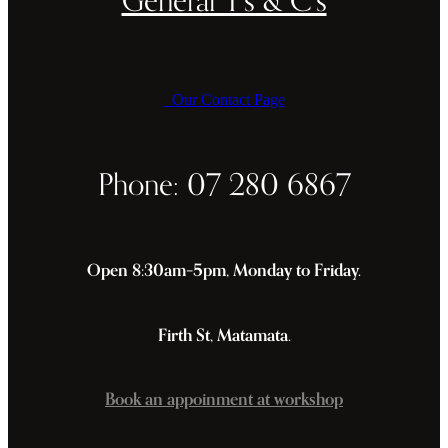
Our Contact Page
Phone: 07 280 6867
Open 8:30am–5pm, Monday to Friday.
Firth St, Matamata.
Book an appoinment at workshop