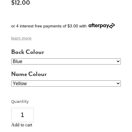
$12.00
SIGNS & PLAQUES
TEACHER GIFTS
or 4 interest free payments of $3.00 with
WEDDING & ENGAGEMENT
learn more
3D PRINTED PRODUCTS
Back Colour
Name Colour
Quantity
Add to cart