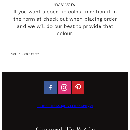
may vary.
If you want a specific colour mention it in
the form at check out when placing order
and we will do our best to provide that
colour.
SKU: 10000-213-37
Direct message via messenger
General T's & C's