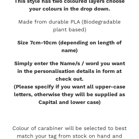
This style has two coloured layers choose
your colours in the drop down.
Made from durable PLA (Biodegradable
plant based)
Size 7cm-10cm (depending on length of
name)
Simply enter the Name/s / word you want
in the personalisation details in form at
check out.
(Please specify if you want all upper-case
letters, otherwise they will be supplied as
Capital and lower case)
Colour of carabiner will be selected to best
match your tag from stock on hand and