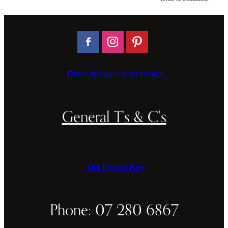
CAKE TOPPERS
CHOPPING BOARDS & PLATTERS
CHRISTMAS ITEMS
COOKIE STAMPS
Direct message via messenger
CRAFT BLANKS & SUPPLIES
GAMES & TOYS
General T's & C's
GIFTS, KEEPSAKES & KIDS
GUMBOOT RACKS
Our Contact Page
HOME & DECOR
PETS
Phone: 07 280 6867
RUSTIC SLABS