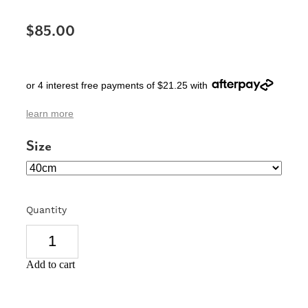
SIGNS & PLAQUES
$85.00
TEACHER GIFTS
WEDDING & ENGAGEMENT
or 4 interest free payments of $21.25 with
3D PRINTED PRODUCTS
learn more
Size
Quantity
Add to cart