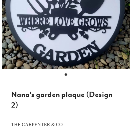
CAKE TOPPERS
CHOPPING BOARDS & PLATTERS
CHRISTMAS ITEMS
COOKIE STAMPS
CRAFT BLANKS & SUPPLIES
GAMES & TOYS
GIFTS, KEEPSAKES & KIDS
GUMBOOT RACKS
Nana's garden plaque (Design
HOME & DECOR
2)
PETS
THE CARPENTER & CO
RUSTIC SLABS