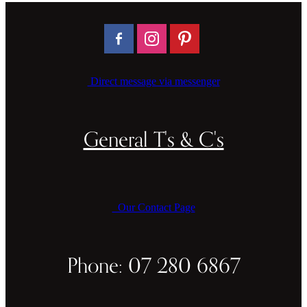
Direct message via messenger
General T's & C's
Our Contact Page
Phone: 07 280 6867