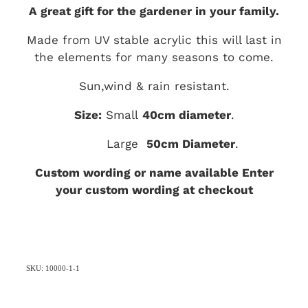
A great gift for the gardener in your family.
Made from UV stable acrylic this will last in
the elements for many seasons to come.
Sun,wind & rain resistant.
Size:
Small
40
cm diameter
.
Large
50cm Diameter
.
Custom wording or name available Enter
your custom wording at checkout
SKU: 10000-1-1