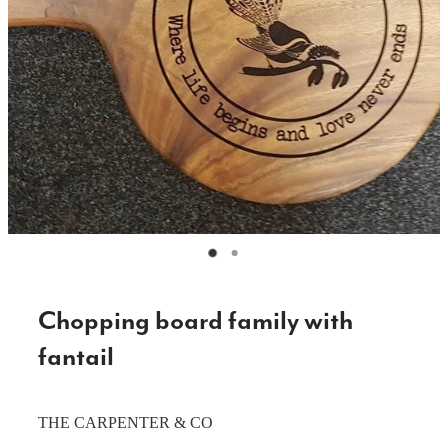
CAKE TOPPERS
CHOPPING BOARDS & PLATTERS
CHRISTMAS ITEMS
COOKIE STAMPS
CRAFT BLANKS & SUPPLIES
GAMES & TOYS
GIFTS, KEEPSAKES & KIDS
GUMBOOT RACKS
Chopping board family with
HOME & DECOR
fantail
PETS
THE CARPENTER & CO
RUSTIC SLABS