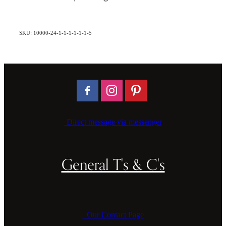
SKU: 10000-24-1-1-1-1-1-1-5
Direct message via messenger
General T's & C's
Our Contact Page