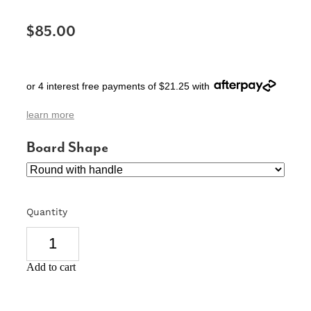
SIGNS & PLAQUES
$85.00
TEACHER GIFTS
WEDDING & ENGAGEMENT
or 4 interest free payments of $21.25 with
3D PRINTED PRODUCTS
learn more
Board Shape
Quantity
Add to cart