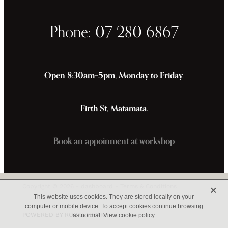
Phone: 07 280 6867
Open 8:30am–5pm, Monday to Friday.
Firth St, Matamata.
Book an appoinment at workshop
X
Copyright © 2026 -
dashboard
-
Terms & Conditions
This website uses cookies. They are stored locally on your
computer or mobile device. To accept cookies continue browsing
POWERED BY ROCKETSPARK
as normal.
View cookie policy