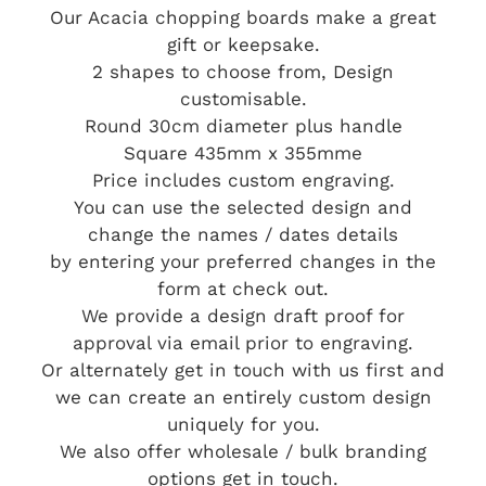
Our Acacia chopping boards make a great
gift or keepsake.
2 shapes to choose from, Design
customisable.
Round 30cm diameter plus handle
Square 435mm x 355mme
Price includes custom engraving.
You can use the selected design and
change the names / dates details
by entering your preferred changes in the
form at check out.
We provide a design draft proof for
approval via email prior to engraving.
Or alternately get in touch with us first and
we can create an entirely custom design
uniquely for you.
We also offer wholesale / bulk branding
options get in touch.