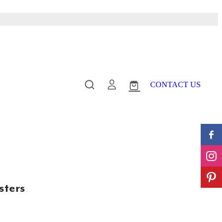
CONTACT US
sters