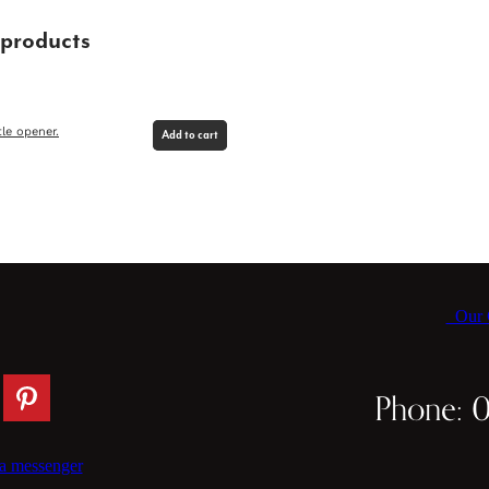
 products
le opener.
Add to cart
Our C
Phone: 
a messenger