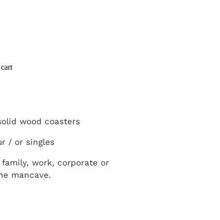
cart
olid wood coasters
r / or singles
t family, work, corporate or
the mancave.