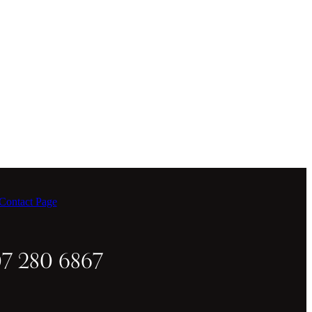
ontact Page
07 280 6867