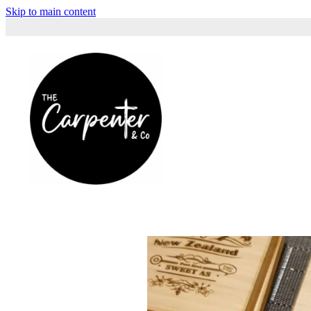
Skip to main content