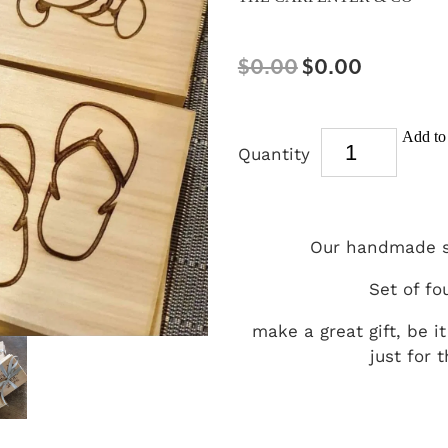
$0.00
$0.00
Add to 
Quantity
Our handmade s
Set of fou
make a great gift, be i
just for 