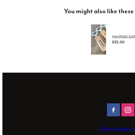
You might also like these
Handheld bott
$35.00
Direct message vi