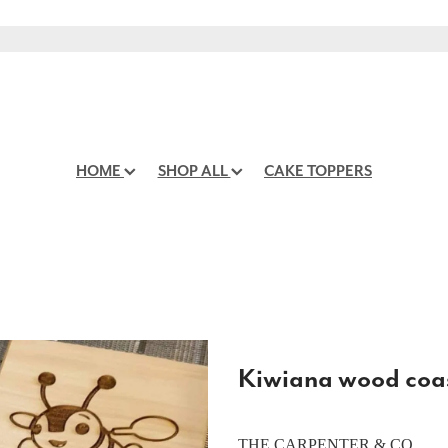
HOME
SHOP ALL
CAKE TOPPERS
Kiwiana wood coa
THE CARPENTER & CO