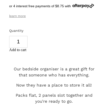
or 4 interest free payments of $8.75 with
SIGNS & PLAQUES
learn more
TEACHER GIFTS
WEDDING & ENGAGEMENT
Quantity
3D PRINTED PRODUCTS
Add to cart
Our bedside organiser is a great gift for
that someone who has everything.
Now they have a place to store it all!
Packs flat, 2 panels slot together and
you're ready to go.