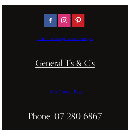
Direct message via messenger
General T's & C's
Our Contact Page
Phone: 07 280 6867