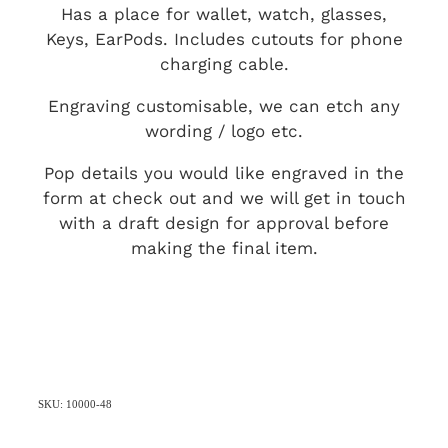
Has a place for wallet, watch, glasses,
Keys, EarPods. Includes cutouts for phone
charging cable.
Engraving customisable, we can etch any
wording / logo etc.
Pop details you would like engraved in the
form at check out and we will get in touch
with a draft design for approval before
making the final item.
SKU: 10000-48