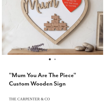
CAKE TOPPERS
CHOPPING BOARDS & PLATTERS
CHRISTMAS ITEMS
COOKIE STAMPS
CRAFT BLANKS & SUPPLIES
GAMES & TOYS
GIFTS, KEEPSAKES & KIDS
GUMBOOT RACKS
"Mum You Are The Piece"
HOME & DECOR
Custom Wooden Sign
PETS
THE CARPENTER & CO
RUSTIC SLABS