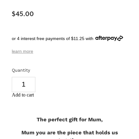
SIGNS & PLAQUES
$45.00
TEACHER GIFTS
WEDDING & ENGAGEMENT
or 4 interest free payments of $11.25 with
3D PRINTED PRODUCTS
learn more
Quantity
Add to cart
The perfect gift for Mum,
Mum you are the piece that holds us