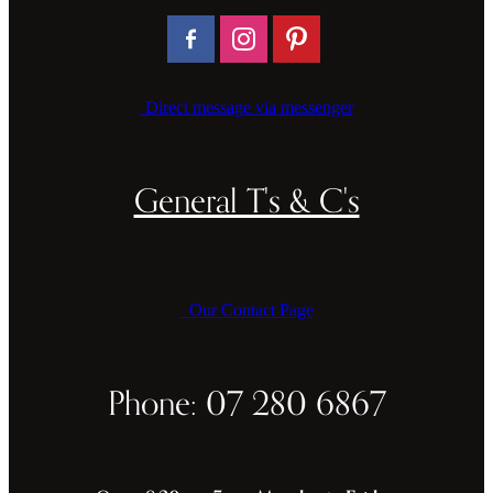
Direct message via messenger
General T's & C's
Our Contact Page
Phone: 07 280 6867