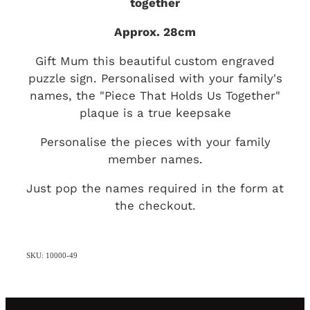
together
Approx. 28cm
Gift Mum this beautiful custom engraved
puzzle sign. Personalised with your family's
names, the "Piece That Holds Us Together"
plaque is a true keepsake
Personalise the pieces with your family
member names.
Just pop the names required in the form at
the checkout.
SKU: 10000-49