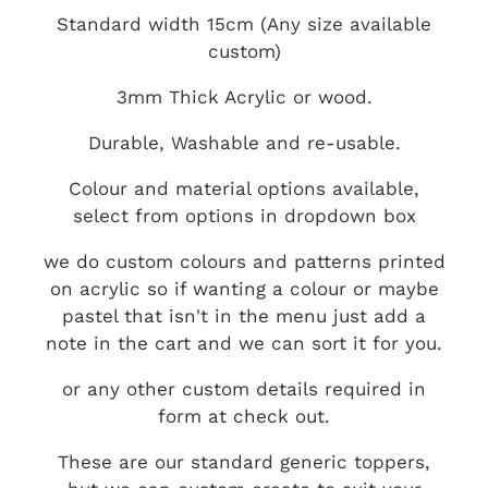
Standard width 15cm (Any size available
custom)
3mm Thick Acrylic or wood.
Durable, Washable and re-usable.
Colour and material options available,
select from options in dropdown box
we do custom colours and patterns printed
on acrylic so if wanting a colour or maybe
pastel that isn't in the menu just add a
note in the cart and we can sort it for you.
or any other custom details required in
form at check out.
These are our standard generic toppers,