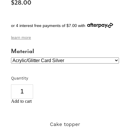
$28.00
SIGNS & PLAQUES
TEACHER GIFTS
or 4 interest free payments of $7.00 with
WEDDING & ENGAGEMENT
learn more
3D PRINTED PRODUCTS
Material
Quantity
Add to cart
Cake topper