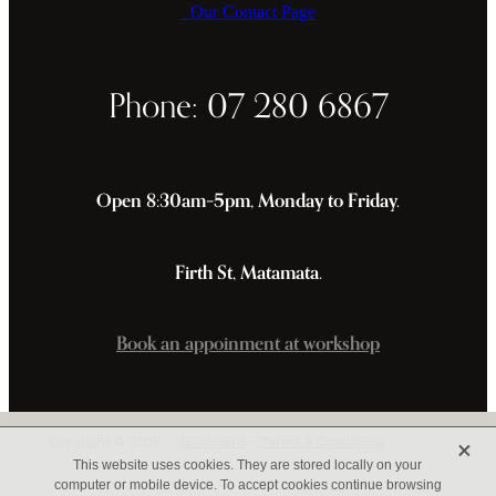
Our Contact Page
Phone: 07 280 6867
Open 8:30am–5pm, Monday to Friday.
Firth St, Matamata.
Book an appoinment at workshop
X
Copyright © 2026 -
dashboard
-
Terms & Conditions
This website uses cookies. They are stored locally on your
computer or mobile device. To accept cookies continue browsing