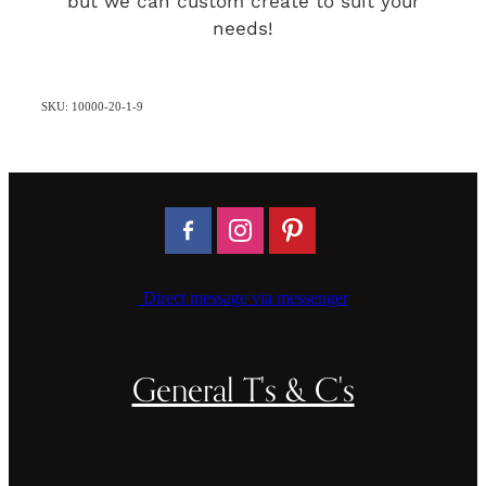
but we can custom create to suit your
needs!
SKU: 10000-20-1-9
Direct message via messenger
General T's & C's