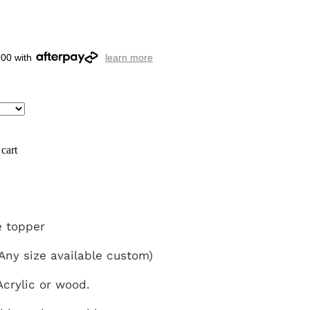
.00 with
learn more
cart
 topper
ny size available custom)
crylic or wood.