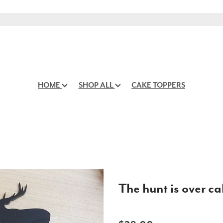
HOME
SHOP ALL
CAKE TOPPERS
The hunt is over c