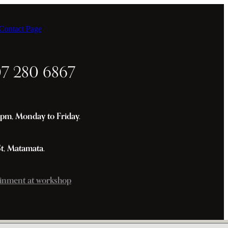
ontact Page
07 280 6867
m, Monday to Friday.
St, Matamata.
inment at workshop