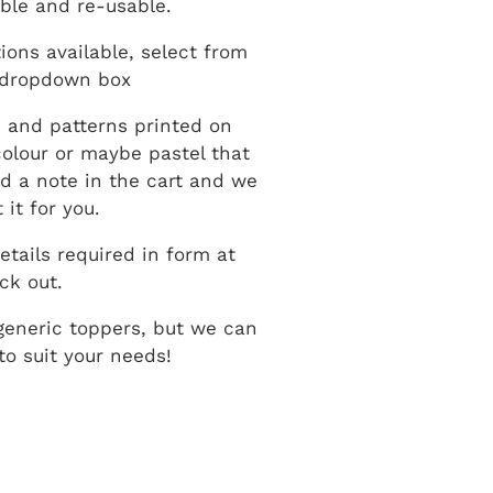
ble and re-usable.
ions available, select from
 dropdown box
 and patterns printed on
 colour or maybe pastel that
dd a note in the cart and we
 it for you.
etails required in form at
ck out.
generic toppers, but we can
o suit your needs!