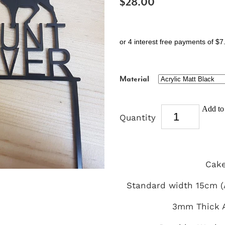
$28.00
or 4 interest free payments of $7
Material
Add to 
Quantity
Cake
Standard width 15cm (A
3mm Thick A