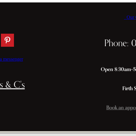
Our C
Phone: 
a messenger
Open 8:30am–5p
s & C's
Firth 
Book an appo