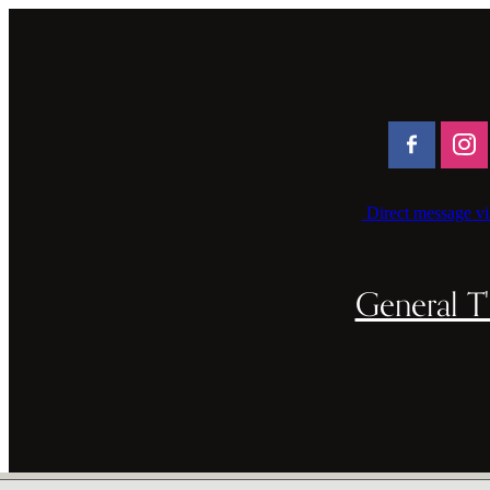
Direct message vi
General T'