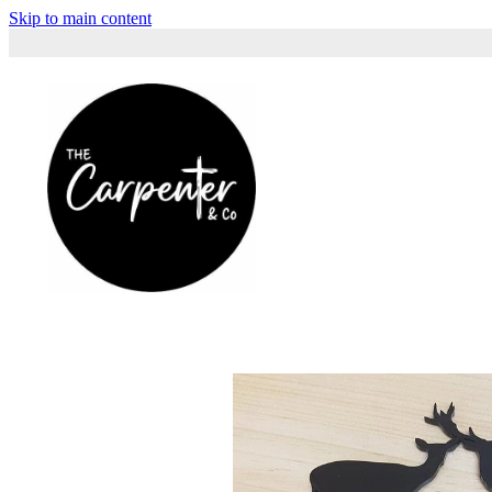
Skip to main content