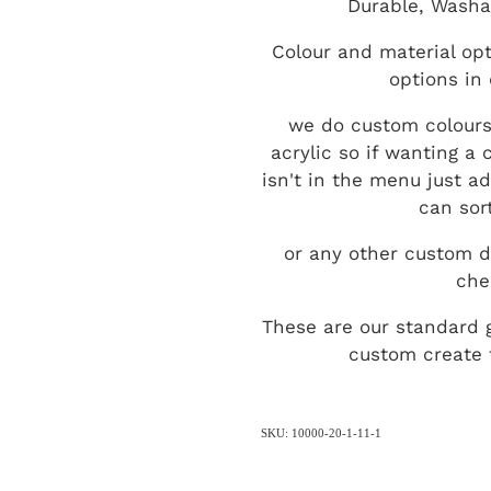
Durable, Washa
Colour and material opt
options in
we do custom colours
acrylic so if wanting a
isn't in the menu just a
can sort
or any other custom d
che
These are our standard 
custom create t
SKU: 10000-20-1-11-1