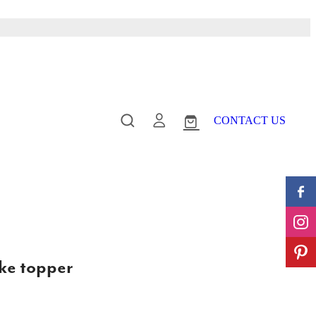
CONTACT US
ake topper