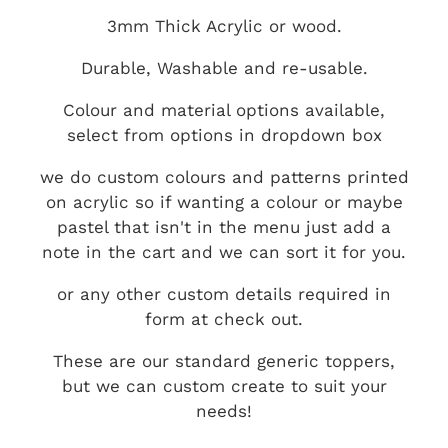
3mm Thick Acrylic or wood.
Durable, Washable and re-usable.
Colour and material options available,
select from options in dropdown box
we do custom colours and patterns printed
on acrylic so if wanting a colour or maybe
pastel that isn't in the menu just add a
note in the cart and we can sort it for you.
or any other custom details required in
form at check out.
These are our standard generic toppers,
but we can custom create to suit your
needs!