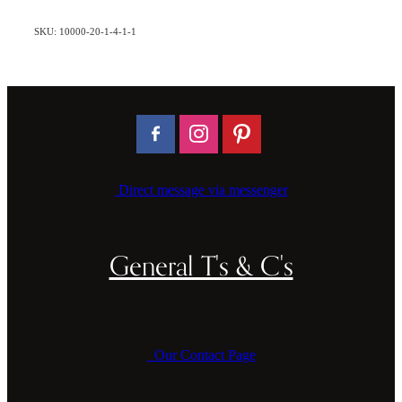
SKU: 10000-20-1-4-1-1
Direct message via messenger
General T's & C's
Our Contact Page