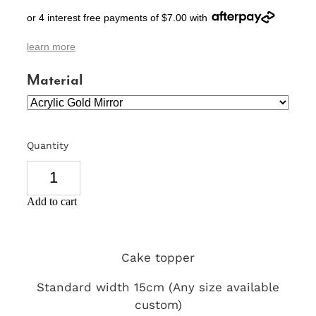
or 4 interest free payments of $7.00 with
SIGNS & PLAQUES
learn more
TEACHER GIFTS
Material
WEDDING & ENGAGEMENT
3D PRINTED PRODUCTS
Quantity
Add to cart
Cake topper
Standard width 15cm (Any size available
custom)