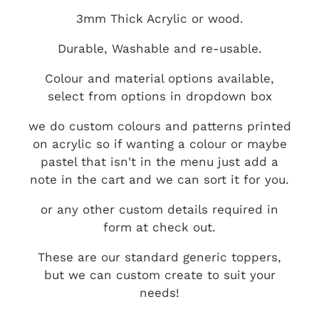
3mm Thick Acrylic or wood.
Durable, Washable and re-usable.
Colour and material options available,
select from options in dropdown box
we do custom colours and patterns printed
on acrylic so if wanting a colour or maybe
pastel that isn't in the menu just add a
note in the cart and we can sort it for you.
or any other custom details required in
form at check out.
These are our standard generic toppers,
but we can custom create to suit your
needs!