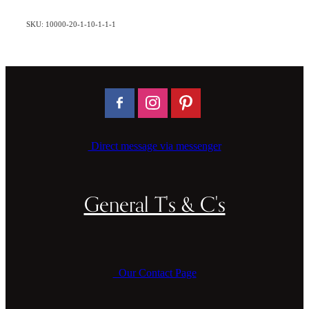
SKU: 10000-20-1-10-1-1-1
Direct message via messenger
General T's & C's
Our Contact Page