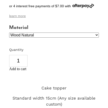
or 4 interest free payments of $7.00 with
SIGNS & PLAQUES
learn more
TEACHER GIFTS
Material
WEDDING & ENGAGEMENT
3D PRINTED PRODUCTS
Quantity
Add to cart
Cake topper
Standard width 15cm (Any size available
custom)