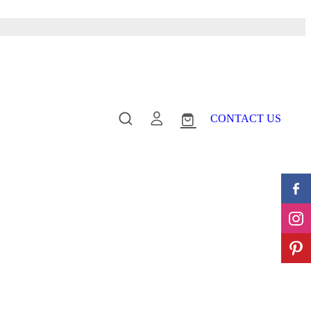
CONTACT US