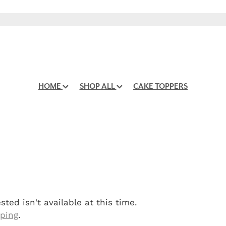
HOME
SHOP ALL
CAKE TOPPERS
ted isn't available at this time.
pping
.