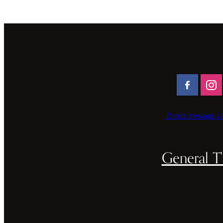
Direct message vi
General T'