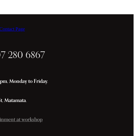
ontact Page
07 280 6867
m, Monday to Friday.
St, Matamata.
inment at workshop