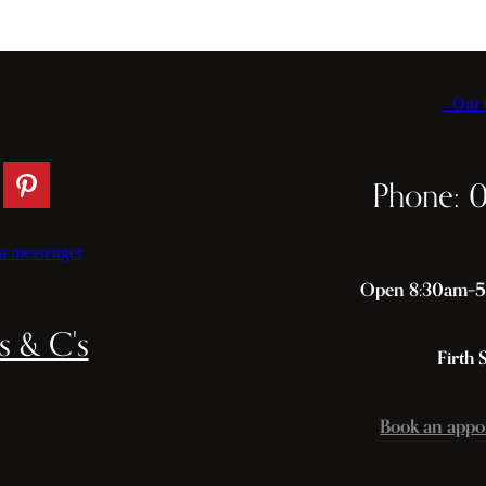
Our C
Phone: 
a messenger
Open 8:30am–5p
s & C's
Firth 
Book an appo