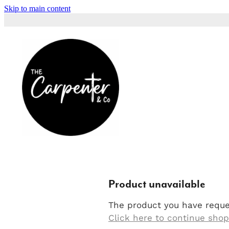
Skip to main content
Product unavailable
The product you have reques
Click here to continue sho