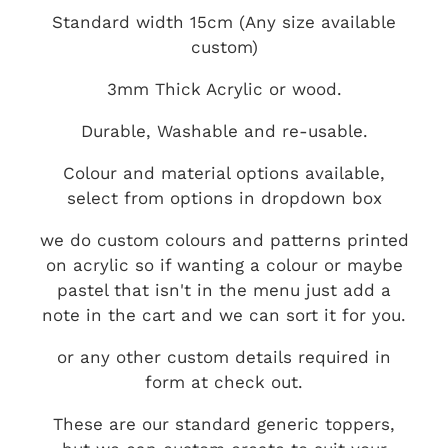
Standard width 15cm (Any size available
custom)
3mm Thick Acrylic or wood.
Durable, Washable and re-usable.
Colour and material options available,
select from options in dropdown box
we do custom colours and patterns printed
on acrylic so if wanting a colour or maybe
pastel that isn't in the menu just add a
note in the cart and we can sort it for you.
or any other custom details required in
form at check out.
These are our standard generic toppers,