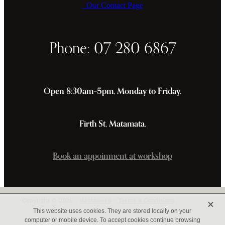
Our Contact Page
Phone: 07 280 6867
Open 8:30am–5pm, Monday to Friday.
Firth St, Matamata.
Book an appoinment at workshop
X
Copyright © 2026 -
dashboard
-
Terms & Conditions
This website uses cookies. They are stored locally on your
computer or mobile device. To accept cookies continue browsing