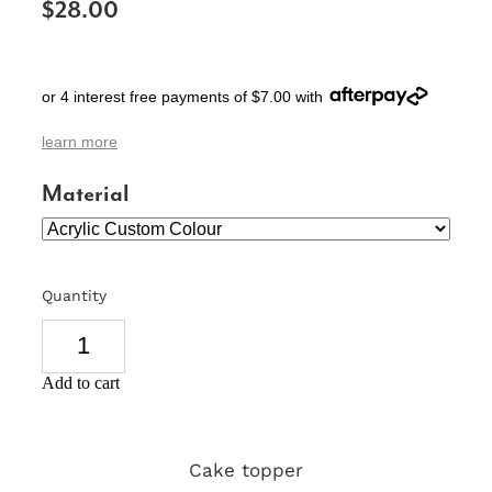
$28.00
SIGNS & PLAQUES
TEACHER GIFTS
or 4 interest free payments of $7.00 with
WEDDING & ENGAGEMENT
learn more
3D PRINTED PRODUCTS
Material
Quantity
Add to cart
Cake topper