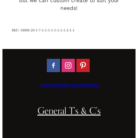
but we can custom create to suit your
needs!
SKU: 10000-20-1-7-1-1-1-1-1-1-1-1-2-1-1
Direct message via messenger
General T's & C's