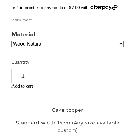
or 4 interest free payments of $7.00 with
SIGNS & PLAQUES
learn more
TEACHER GIFTS
Material
WEDDING & ENGAGEMENT
3D PRINTED PRODUCTS
Quantity
Add to cart
Cake topper
Standard width 15cm (Any size available
custom)