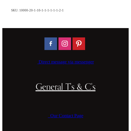
SKU: 10000-20-1-10-1-1-1-1-1-1-2-1
Direct message via messenger
General T's & C's
Our Contact Page