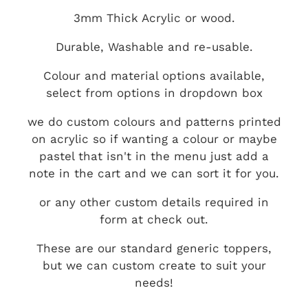
3mm Thick Acrylic or wood.
Durable, Washable and re-usable.
Colour and material options available,
select from options in dropdown box
we do custom colours and patterns printed
on acrylic so if wanting a colour or maybe
pastel that isn't in the menu just add a
note in the cart and we can sort it for you.
or any other custom details required in
form at check out.
These are our standard generic toppers,
but we can custom create to suit your
needs!