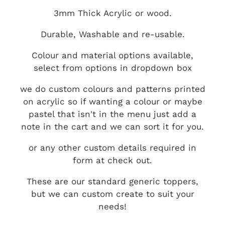
3mm Thick Acrylic or wood.
Durable, Washable and re-usable.
Colour and material options available,
select from options in dropdown box
we do custom colours and patterns printed
on acrylic so if wanting a colour or maybe
pastel that isn't in the menu just add a
note in the cart and we can sort it for you.
or any other custom details required in
form at check out.
These are our standard generic toppers,
but we can custom create to suit your
needs!