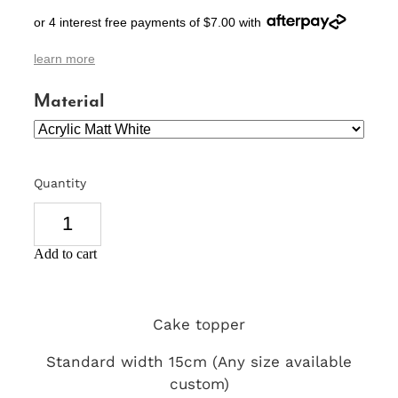
or 4 interest free payments of $7.00 with
SIGNS & PLAQUES
learn more
TEACHER GIFTS
Material
WEDDING & ENGAGEMENT
3D PRINTED PRODUCTS
Quantity
Add to cart
Cake topper
Standard width 15cm (Any size available
custom)