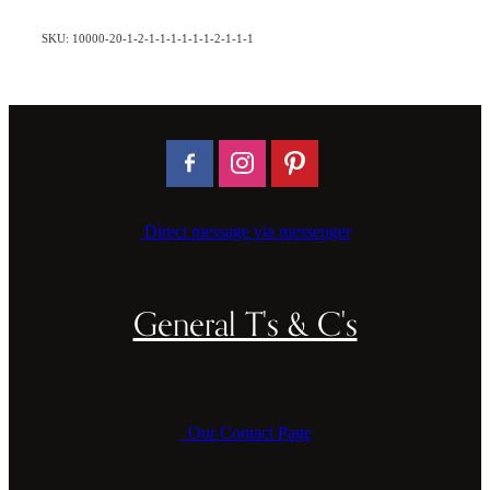
SKU: 10000-20-1-2-1-1-1-1-1-1-2-1-1-1
Direct message via messenger
General T's & C's
Our Contact Page