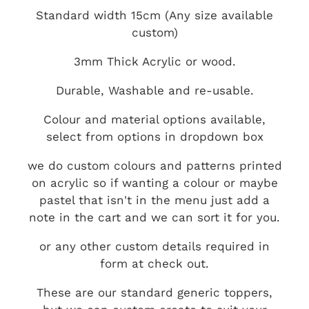
Standard width 15cm (Any size available
custom)
3mm Thick Acrylic or wood.
Durable, Washable and re-usable.
Colour and material options available,
select from options in dropdown box
we do custom colours and patterns printed
on acrylic so if wanting a colour or maybe
pastel that isn't in the menu just add a
note in the cart and we can sort it for you.
or any other custom details required in
form at check out.
These are our standard generic toppers,