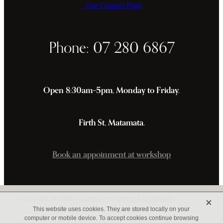
Our Contact Page
Phone: 07 280 6867
Open 8:30am–5pm, Monday to Friday.
Firth St, Matamata.
Book an appoinment at workshop
X
Copyright © 2026 -
dashboard
-
Terms & Conditions
This website uses cookies. They are stored locally on your
computer or mobile device. To accept cookies continue browsing