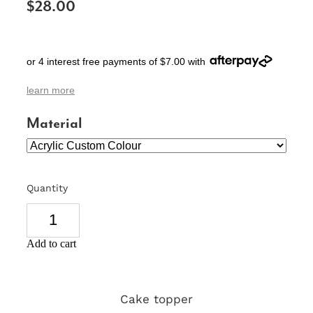
$28.00
SIGNS & PLAQUES
TEACHER GIFTS
or 4 interest free payments of $7.00 with
WEDDING & ENGAGEMENT
learn more
3D PRINTED PRODUCTS
Material
Quantity
Add to cart
Cake topper