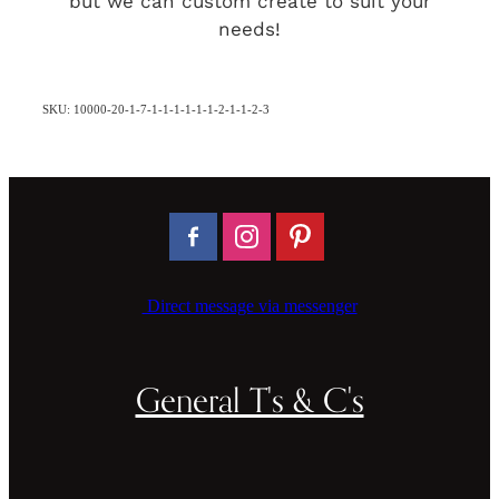
but we can custom create to suit your
needs!
SKU: 10000-20-1-7-1-1-1-1-1-1-2-1-1-2-3
Direct message via messenger
General T's & C's