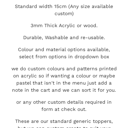
Standard width 15cm (Any size available
custom)
3mm Thick Acrylic or wood.
Durable, Washable and re-usable.
Colour and material options available,
select from options in dropdown box
we do custom colours and patterns printed
on acrylic so if wanting a colour or maybe
pastel that isn't in the menu just add a
note in the cart and we can sort it for you.
or any other custom details required in
form at check out.
These are our standard generic toppers,