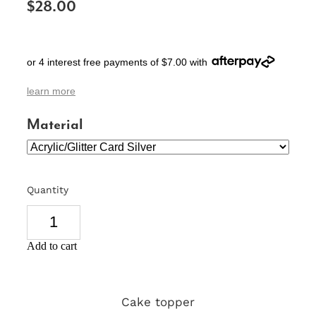
$28.00
SIGNS & PLAQUES
TEACHER GIFTS
or 4 interest free payments of $7.00 with
WEDDING & ENGAGEMENT
learn more
3D PRINTED PRODUCTS
Material
Quantity
Add to cart
Cake topper