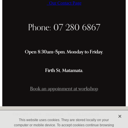
Our Contact Page
Phone: 07 280 6867
Open 8:30am–5pm, Monday to Friday.
Firth St, Matamata.
Book an appoinment at workshop
X
Copyright © 2026 -
dashboard
-
Terms & Conditions
This website uses cookies. They are stored locally on your
computer or mobile device. To accept cookies continue browsing