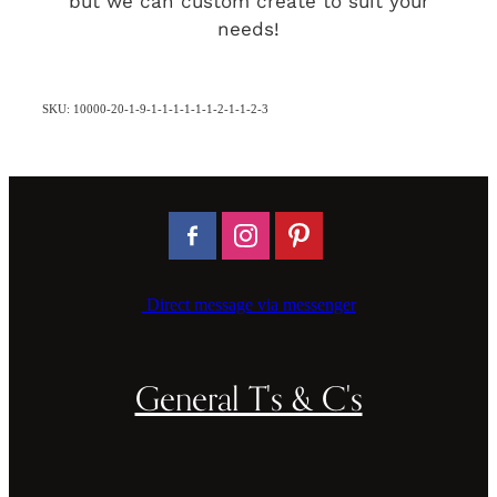
but we can custom create to suit your
needs!
SKU: 10000-20-1-9-1-1-1-1-1-1-2-1-1-2-3
Direct message via messenger
General T's & C's