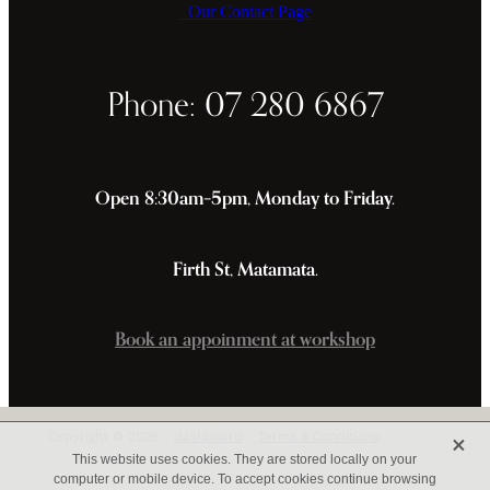
Our Contact Page
Phone: 07 280 6867
Open 8:30am–5pm, Monday to Friday.
Firth St, Matamata.
Book an appoinment at workshop
X
Copyright © 2026 -
dashboard
-
Terms & Conditions
This website uses cookies. They are stored locally on your
computer or mobile device. To accept cookies continue browsing