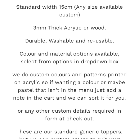
Standard width 15cm (Any size available
custom)
3mm Thick Acrylic or wood.
Durable, Washable and re-usable.
Colour and material options available,
select from options in dropdown box
we do custom colours and patterns printed
on acrylic so if wanting a colour or maybe
pastel that isn't in the menu just add a
note in the cart and we can sort it for you.
or any other custom details required in
form at check out.
These are our standard generic toppers,