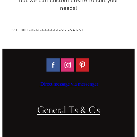
but we can custom create to suit your
needs!
SKU: 10000-20-1-6-1-1-1-1-1-1-2-1-1-2-3-1-2-1
Direct message via messenger
General T's & C's