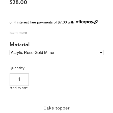
$28.00
SIGNS & PLAQUES
TEACHER GIFTS
or 4 interest free payments of $7.00 with
WEDDING & ENGAGEMENT
learn more
3D PRINTED PRODUCTS
Material
Quantity
Add to cart
Cake topper