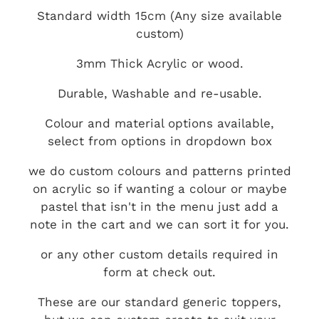
Standard width 15cm (Any size available
custom)
3mm Thick Acrylic or wood.
Durable, Washable and re-usable.
Colour and material options available,
select from options in dropdown box
we do custom colours and patterns printed
on acrylic so if wanting a colour or maybe
pastel that isn't in the menu just add a
note in the cart and we can sort it for you.
or any other custom details required in
form at check out.
These are our standard generic toppers,