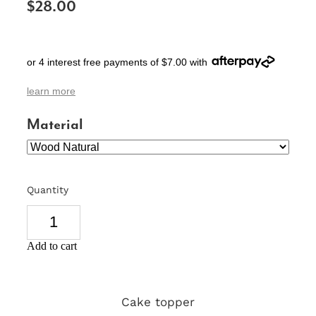
$28.00
SIGNS & PLAQUES
TEACHER GIFTS
or 4 interest free payments of $7.00 with
WEDDING & ENGAGEMENT
learn more
3D PRINTED PRODUCTS
Material
Quantity
Add to cart
Cake topper