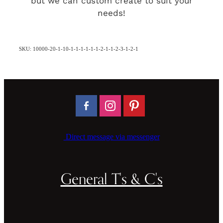
but we can custom create to suit your
needs!
SKU: 10000-20-1-10-1-1-1-1-1-1-2-1-1-2-3-1-2-1
Direct message via messenger
General T's & C's