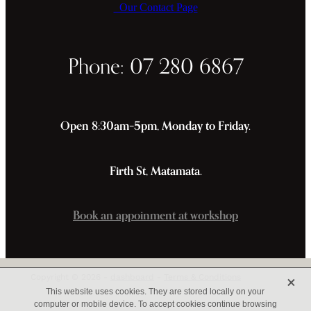
Our Contact Page
Phone: 07 280 6867
Open 8:30am–5pm, Monday to Friday.
Firth St, Matamata.
Book an appoinment at workshop
X
Copyright © 2026 -
dashboard
-
Terms & Conditions
This website uses cookies. They are stored locally on your
computer or mobile device. To accept cookies continue browsing