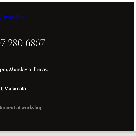
ontact Page
07 280 6867
m, Monday to Friday.
St, Matamata.
inment at workshop