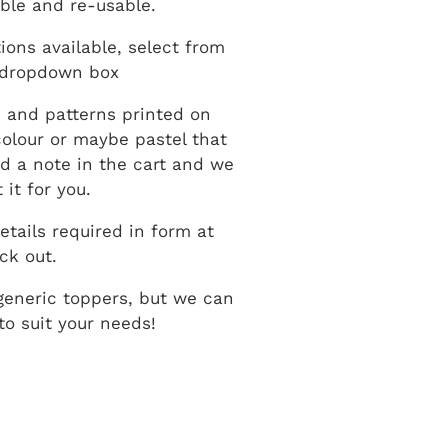
ble and re-usable.
ions available, select from
 dropdown box
 and patterns printed on
 colour or maybe pastel that
dd a note in the cart and we
 it for you.
etails required in form at
ck out.
generic toppers, but we can
o suit your needs!