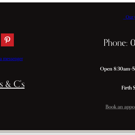
Our C
Phone: 
a messenger
Open 8:30am–5p
s & C's
Firth 
Book an appo