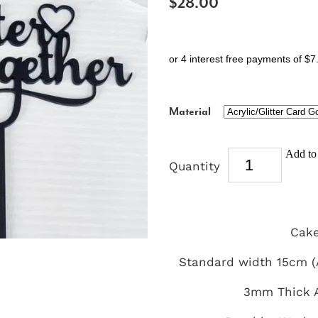
$28.00
or 4 interest free payments of $7
Material
Add to 
Quantity
Cake
Standard width 15cm (A
3mm Thick A