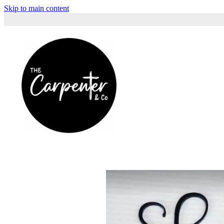
Skip to main content