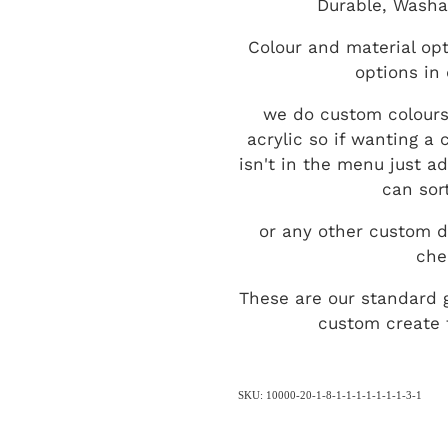
Durable, Washa
Colour and material opt
options in
we do custom colours
acrylic so if wanting a
isn't in the menu just a
can sort
or any other custom d
che
These are our standard 
custom create t
SKU: 10000-20-1-8-1-1-1-1-1-1-1-3-1