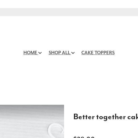
HOME
SHOP ALL
CAKE TOPPERS
Better together ca