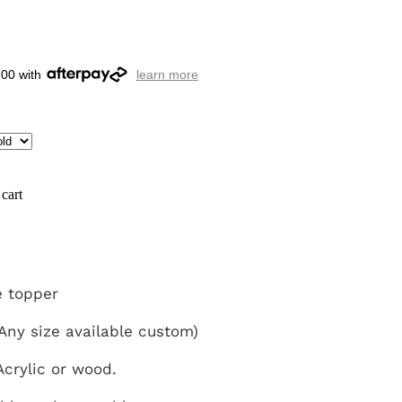
.00 with
learn more
cart
 topper
ny size available custom)
crylic or wood.