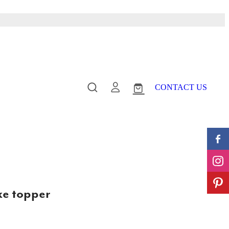
CONTACT US
ke topper