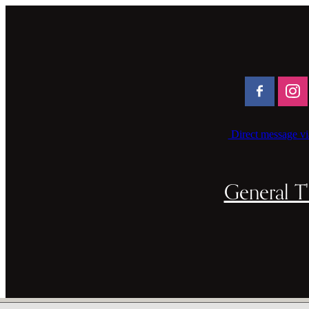
Direct message vi
General T'