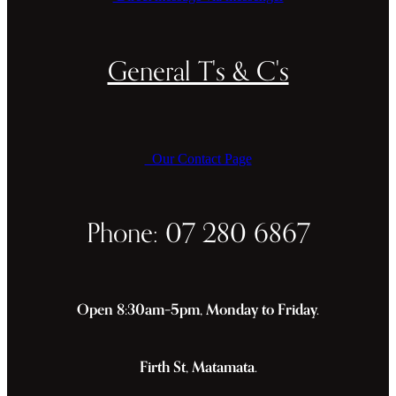
General T's & C's
Our Contact Page
Phone: 07 280 6867
Open 8:30am–5pm, Monday to Friday.
Firth St, Matamata.