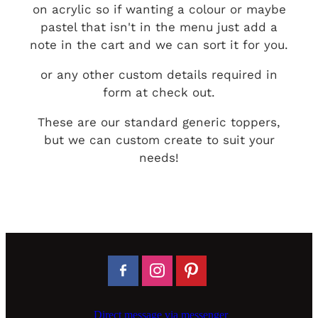
on acrylic so if wanting a colour or maybe
pastel that isn't in the menu just add a
note in the cart and we can sort it for you.
or any other custom details required in
form at check out.
These are our standard generic toppers,
but we can custom create to suit your
needs!
Direct message via messenger