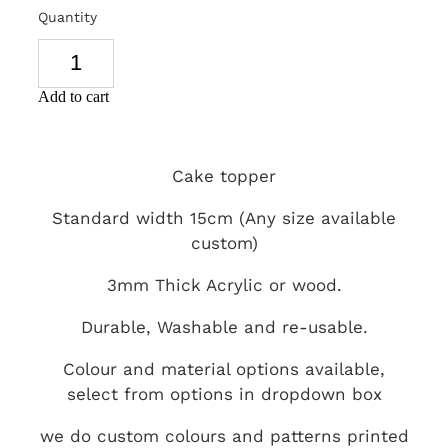
Quantity
SIGNS & PLAQUES
TEACHER GIFTS
Add to cart
WEDDING & ENGAGEMENT
3D PRINTED PRODUCTS
Cake topper
Standard width 15cm (Any size available
custom)
3mm Thick Acrylic or wood.
Durable, Washable and re-usable.
Colour and material options available,
select from options in dropdown box
we do custom colours and patterns printed