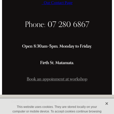
Our Contact Page
Phone: 07 280 6867
Open 8:30am–5pm, Monday to Friday.
Firth St, Matamata.
Book an appoinment at workshop
X
Copyright © 2026 -
dashboard
-
Terms & Conditions
This website uses cookies. They are stored locally on your
computer or mobile device. To accept cookies continue browsing