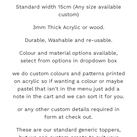
Standard width 15cm (Any size available
custom)
3mm Thick Acrylic or wood.
Durable, Washable and re-usable.
Colour and material options available,
select from options in dropdown box
we do custom colours and patterns printed
on acrylic so if wanting a colour or maybe
pastel that isn't in the menu just add a
note in the cart and we can sort it for you.
or any other custom details required in
form at check out.
These are our standard generic toppers,