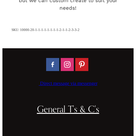
but we can custom create to suit your
needs!
SKU: 10000-20-1-1-1-1-1-1-1-1-2-1-1-2-3-3-2
Direct message via messenger
General T's & C's