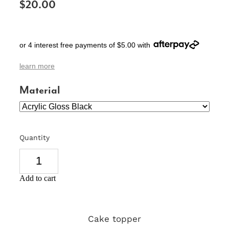
$20.00
SIGNS & PLAQUES
TEACHER GIFTS
or 4 interest free payments of $5.00 with
WEDDING & ENGAGEMENT
learn more
3D PRINTED PRODUCTS
Material
Quantity
Add to cart
Cake topper