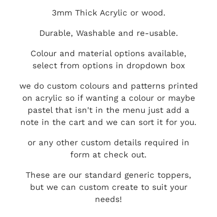
3mm Thick Acrylic or wood.
Durable, Washable and re-usable.
Colour and material options available,
select from options in dropdown box
we do custom colours and patterns printed
on acrylic so if wanting a colour or maybe
pastel that isn't in the menu just add a
note in the cart and we can sort it for you.
or any other custom details required in
form at check out.
These are our standard generic toppers,
but we can custom create to suit your
needs!