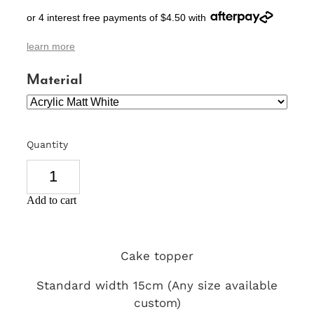
or 4 interest free payments of $4.50 with
SIGNS & PLAQUES
learn more
TEACHER GIFTS
Material
WEDDING & ENGAGEMENT
3D PRINTED PRODUCTS
Quantity
Add to cart
Cake topper
Standard width 15cm (Any size available
custom)