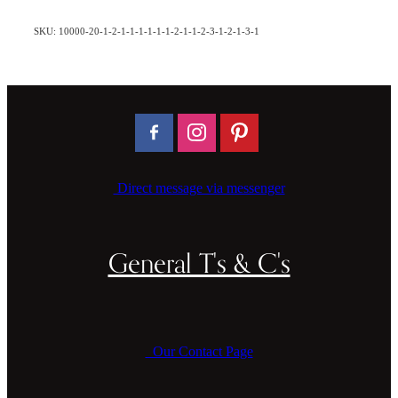
SKU: 10000-20-1-2-1-1-1-1-1-1-2-1-1-2-3-1-2-1-3-1
Direct message via messenger
General T's & C's
Our Contact Page