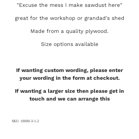
"Excuse the mess I make sawdust here"
great for the workshop or grandad's shed
Made from a quality plywood.
Size options available
If wanting custom wording, please enter
your wording in the form at checkout.
If wanting a larger size then please get in
touch and we can arrange this
SKU: 10000-3-1-2