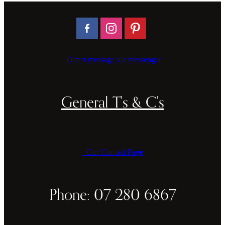
Direct message via messenger
General T's & C's
Our Contact Page
Phone: 07 280 6867