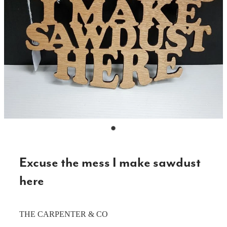
CAKE TOPPERS
CHOPPING BOARDS & PLATTERS
CHRISTMAS ITEMS
COOKIE STAMPS
CRAFT BLANKS & SUPPLIES
GAMES & TOYS
GIFTS, KEEPSAKES & KIDS
GUMBOOT RACKS
Excuse the mess I make sawdust
HOME & DECOR
here
PETS
THE CARPENTER & CO
RUSTIC SLABS