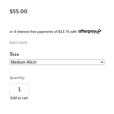
SIGNS & PLAQUES
$55.00
TEACHER GIFTS
WEDDING & ENGAGEMENT
or 4 interest free payments of $13.75 with
3D PRINTED PRODUCTS
learn more
Size
Quantity
Add to cart