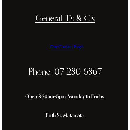
General T's & C's
Our Contact Page
Phone: 07 280 6867
Open 8:30am–5pm, Monday to Friday.
Firth St, Matamata.