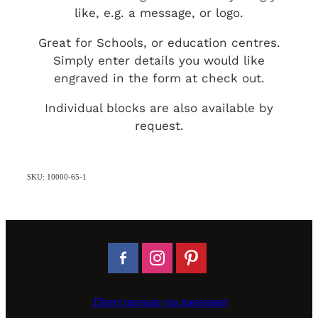
like, e.g. a message, or logo.
Great for Schools, or education centres.
Simply enter details you would like
engraved in the form at check out.
Individual blocks are also available by
request.
SKU: 10000-65-1
Direct message via messenger