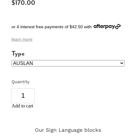
$170.00
SIGNS & PLAQUES
TEACHER GIFTS
or 4 interest free payments of $42.50 with
WEDDING & ENGAGEMENT
learn more
3D PRINTED PRODUCTS
Type
Quantity
Add to cart
Our Sign Language blocks