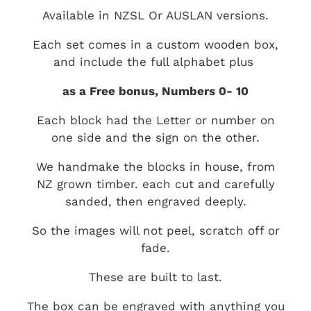
Available in NZSL Or AUSLAN versions.
Each set comes in a custom wooden box,
and include the full alphabet plus
as a Free bonus, Numbers 0- 10
Each block had the Letter or number on
one side and the sign on the other.
We handmake the blocks in house, from
NZ grown timber. each cut and carefully
sanded, then engraved deeply.
So the images will not peel, scratch off or
fade.
These are built to last.
The box can be engraved with anything you