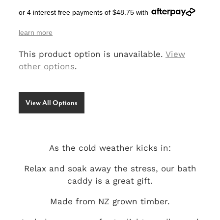
or 4 interest free payments of $48.75 with
SIGNS & PLAQUES
learn more
TEACHER GIFTS
This product option is unavailable.
View
WEDDING & ENGAGEMENT
other options
.
3D PRINTED PRODUCTS
View All Options
As the cold weather kicks in:
Relax and soak away the stress, our bath
caddy is a great gift.
Made from NZ grown timber.