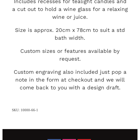
Includes recesses for tealight candles and
a cut out to hold a wine glass for a relaxing
wine or juice.
Size is approx. 20cm x 78cm to suit a std
bath width.
Custom sizes or features available by
request.
Custom engraving also included just pop a
note in the form at checkout and we will
come back to you with a design draft.
SKU: 10000-66-1