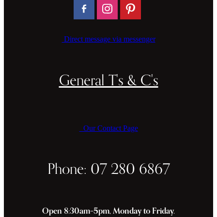
Direct message via messenger
General T's & C's
Our Contact Page
Phone: 07 280 6867
Open 8:30am–5pm, Monday to Friday.