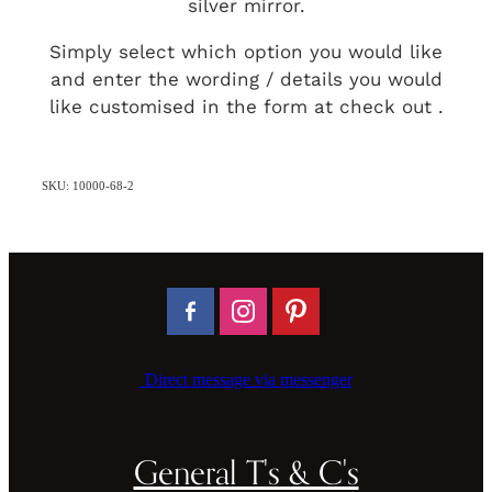
silver mirror.
Simply select which option you would like
and enter the wording / details you would
like customised in the form at check out .
SKU: 10000-68-2
Direct message via messenger
General T's & C's