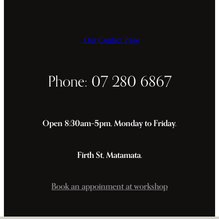
Our Contact Page
Phone: 07 280 6867
Open 8:30am–5pm, Monday to Friday.
Firth St, Matamata.
Book an appoinment at workshop