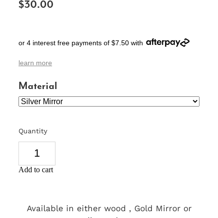
$30.00
SIGNS & PLAQUES
TEACHER GIFTS
or 4 interest free payments of $7.50 with
WEDDING & ENGAGEMENT
learn more
3D PRINTED PRODUCTS
Material
Quantity
Add to cart
Available in either wood , Gold Mirror or