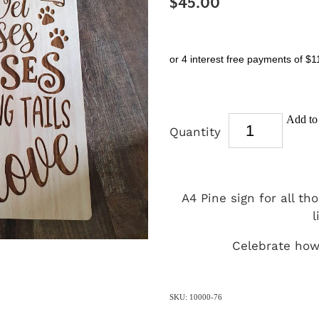
$45.00
or 4 interest free payments of $1
Add to 
Quantity
A4 Pine sign for all t
l
Celebrate how 
SKU: 10000-76