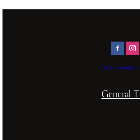
Direct message vi
General T'