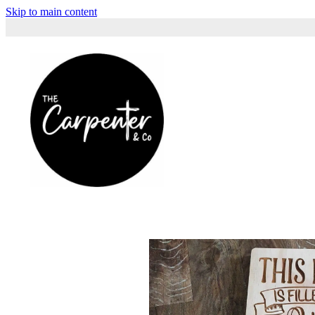
Skip to main content