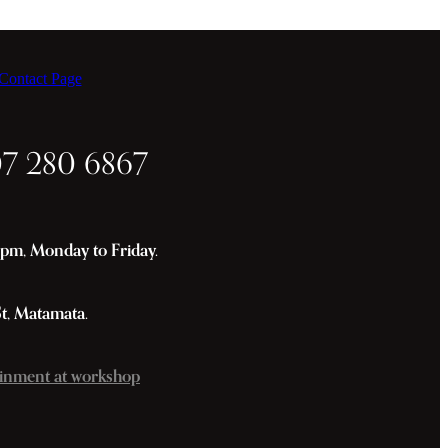
ontact Page
07 280 6867
m, Monday to Friday.
St, Matamata.
inment at workshop