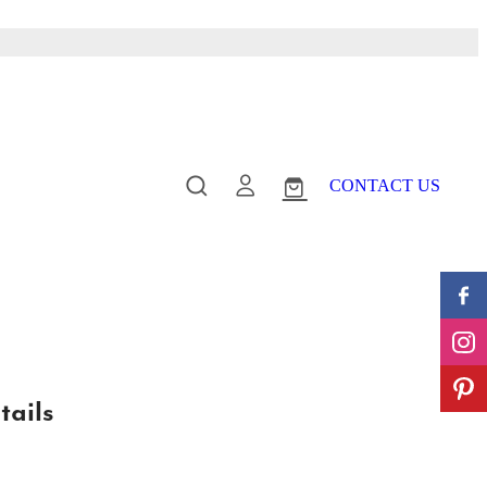
CONTACT US
tails