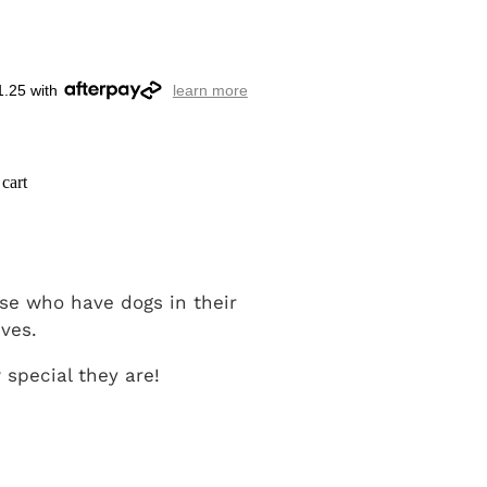
1.25 with
learn more
cart
hose who have dogs in their
ives.
special they are!