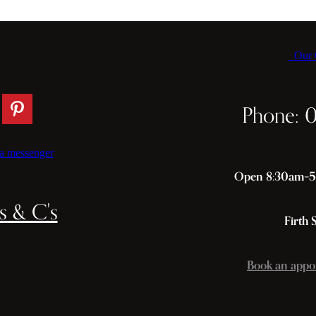
Our C
Phone: 
a messenger
Open 8:30am–5p
s & C's
Firth 
Book an appo