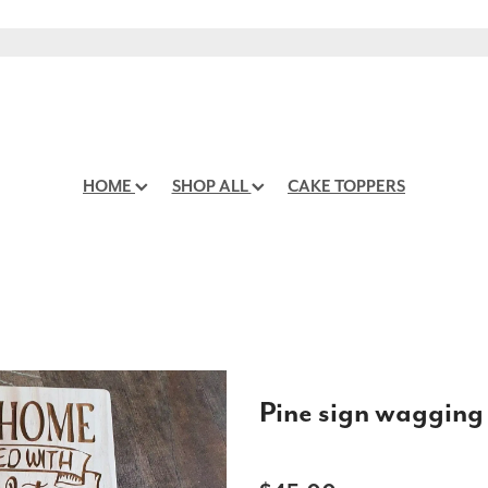
HOME
SHOP ALL
CAKE TOPPERS
Pine sign wagging 