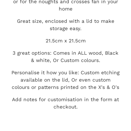
or for the noughts and crosses fan in your
home
Great size, enclosed with a lid to make
storage easy.
21.5cm x 21.5cm
3 great options: Comes in ALL wood, Black
& white, Or Custom colours.
Personalise it how you like: Custom etching
available on the lid, Or even custom
colours or patterns printed on the X's & O's
Add notes for customisation in the form at
checkout.