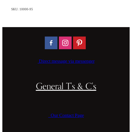
SKU: 10000-95
Direct message via messenger
General T's & C's
Our Contact Page