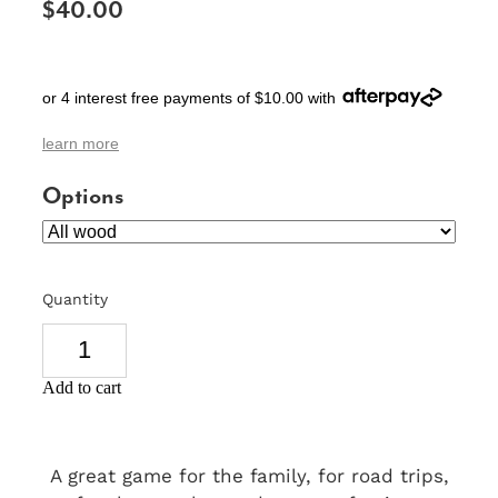
$40.00
SIGNS & PLAQUES
TEACHER GIFTS
or 4 interest free payments of $10.00 with
WEDDING & ENGAGEMENT
learn more
3D PRINTED PRODUCTS
Options
Quantity
Add to cart
A great game for the family, for road trips,