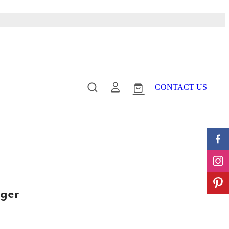
CONTACT US
ger