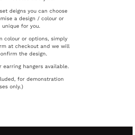
set deigns you can choose
mise a design / colour or
 unique for you.
m colour or options, simply
form at checkout and we will
onfirm the design.
r earring hangers available.
cluded, for demonstration
ses only.)