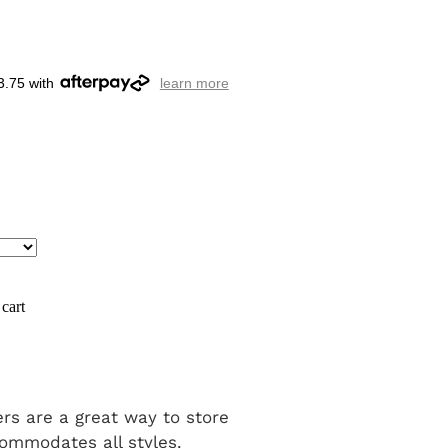
3.75 with
learn more
cart
rs are a great way to store
ommodates all styles.