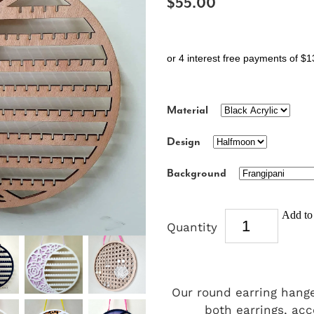
$55.00
or 4 interest free payments of $1
Material
Design
Background
Add to 
Quantity
Our round earring hange
both earrings, acc