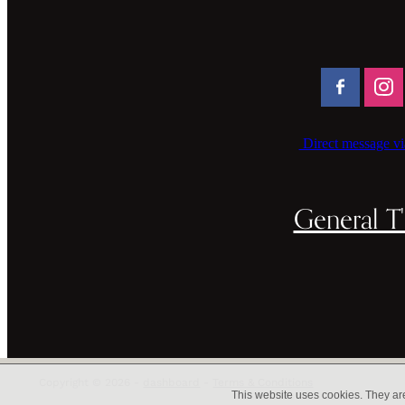
Direct message vi
General T'
Copyright © 2026 -
dashboard
-
Terms & Conditions
This website uses cookies. They ar