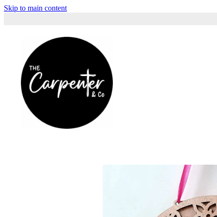
Skip to main content