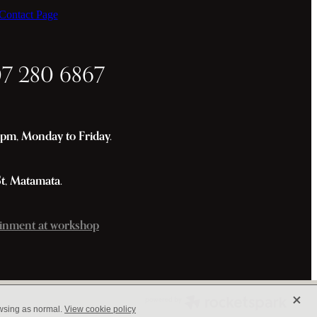
ontact Page
07 280 6867
m, Monday to Friday.
St, Matamata.
inment at workshop
X
owsing as normal.
View cookie policy