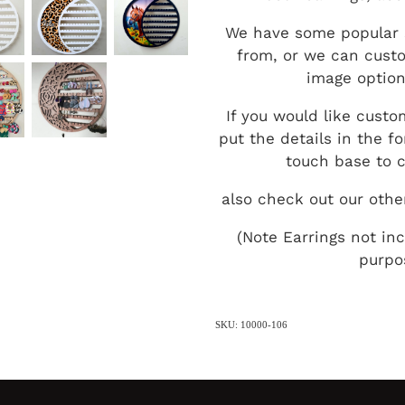
We have some popular 
from, or we can custo
image option
If you would like custo
put the details in the 
touch base to c
also check out our othe
(Note Earrings not in
purpo
SKU: 10000-106