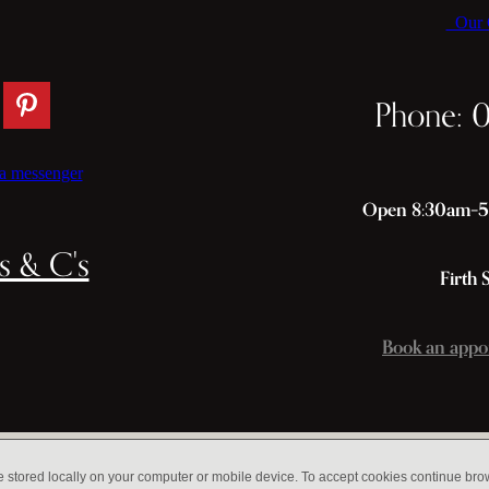
Our C
Phone: 
a messenger
Open 8:30am–5p
s & C's
Firth 
Book an appo
e stored locally on your computer or mobile device. To accept cookies continue br