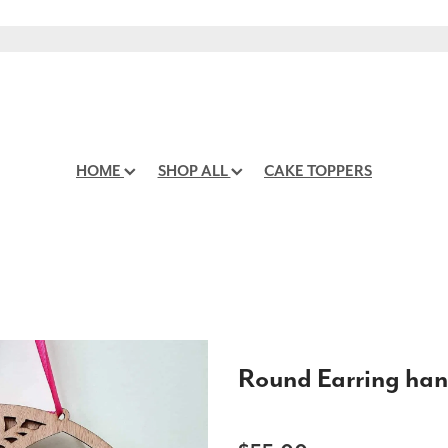
HOME
SHOP ALL
CAKE TOPPERS
Round Earring han