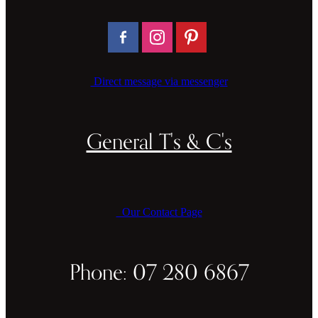
Direct message via messenger
General T's & C's
Our Contact Page
Phone: 07 280 6867