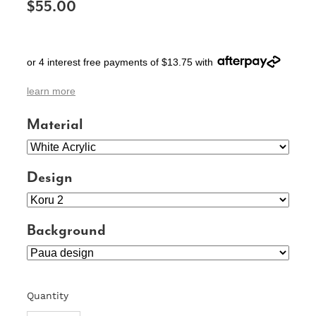
$55.00
SIGNS & PLAQUES
TEACHER GIFTS
or 4 interest free payments of $13.75 with
WEDDING & ENGAGEMENT
learn more
3D PRINTED PRODUCTS
Material
Design
Background
Quantity