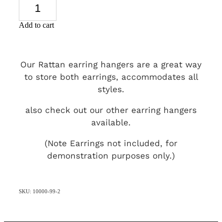
Add to cart
Our Rattan earring hangers are a great way
to store both earrings, accommodates all
styles.
also check out our other earring hangers
available.
(Note Earrings not included, for
demonstration purposes only.)
SKU: 10000-99-2