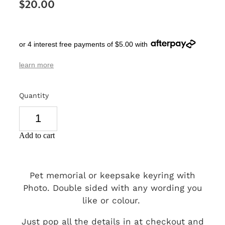
$20.00
SIGNS & PLAQUES
TEACHER GIFTS
or 4 interest free payments of $5.00 with
WEDDING & ENGAGEMENT
learn more
3D PRINTED PRODUCTS
Quantity
Add to cart
Pet memorial or keepsake keyring with
Photo. Double sided with any wording you
like or colour.
Just pop all the details in at checkout and