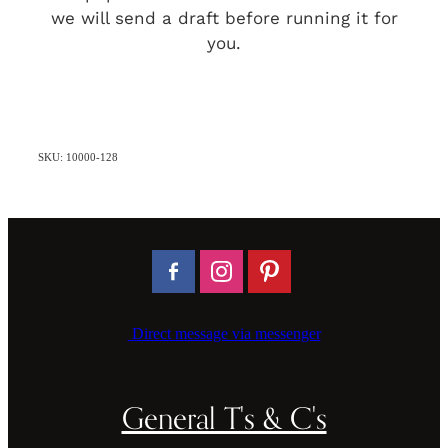
we will send a draft before running it for
you.
SKU: 10000-128
Direct message via messenger
General T's & C's