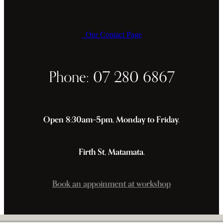
Our Contact Page
Phone: 07 280 6867
Open 8:30am–5pm, Monday to Friday.
Firth St, Matamata.
Book an appoinment at workshop