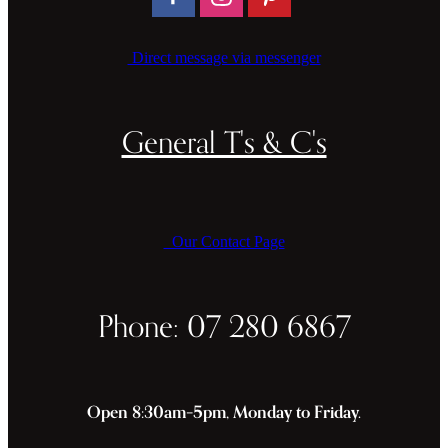
Direct message via messenger
General T's & C's
Our Contact Page
Phone: 07 280 6867
Open 8:30am–5pm, Monday to Friday.