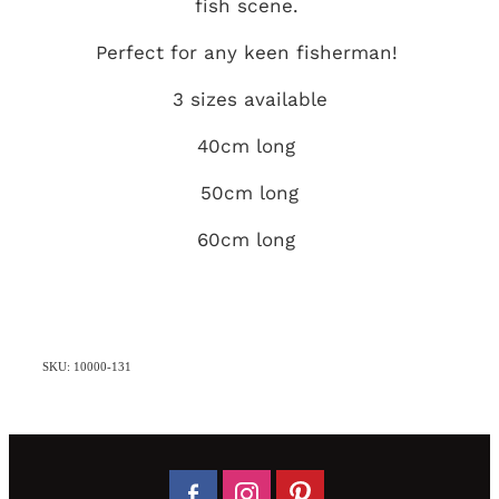
fish scene.
Perfect for any keen fisherman!
3 sizes available
40cm long
50cm long
60cm long
SKU: 10000-131