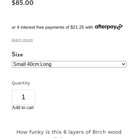
$85.00
SIGNS & PLAQUES
TEACHER GIFTS
or 4 interest free payments of $21.25 with
WEDDING & ENGAGEMENT
learn more
3D PRINTED PRODUCTS
Size
Quantity
Add to cart
How funky is this 6 layers of Birch wood