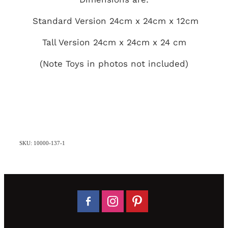
Standard Version 24cm x 24cm x 12cm
Tall Version 24cm x 24cm x 24 cm
(Note Toys in photos not included)
SKU: 10000-137-1