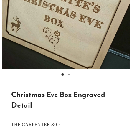
CAKE TOPPERS
CHOPPING BOARDS & PLATTERS
CHRISTMAS ITEMS
COOKIE STAMPS
CRAFT BLANKS & SUPPLIES
GAMES & TOYS
GIFTS, KEEPSAKES & KIDS
GUMBOOT RACKS
Christmas Eve Box Engraved
HOME & DECOR
Detail
PETS
THE CARPENTER & CO
RUSTIC SLABS