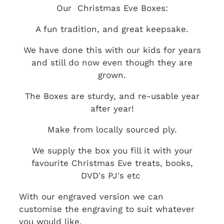
Our Christmas Eve Boxes:
A fun tradition, and great keepsake.
We have done this with our kids for years
and still do now even though they are
grown.
The Boxes are sturdy, and re-usable year
after year!
Make from locally sourced ply.
We supply the box you fill it with your
favourite Christmas Eve treats, books,
DVD's PJ's etc
With our engraved version we can
customise the engraving to suit whatever
you would like.