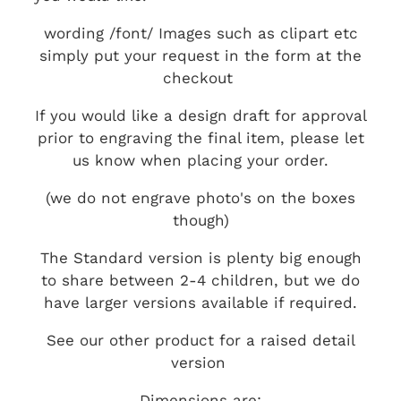
wording /font/ Images such as clipart etc
simply put your request in the form at the
checkout
If you would like a design draft for approval
prior to engraving the final item, please let
us know when placing your order.
(we do not engrave photo's on the boxes
though)
The Standard version is plenty big enough
to share between 2-4 children, but we do
have larger versions available if required.
See our other product for a raised detail
version
Dimensions are: