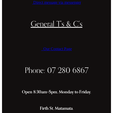
Direct message via messenger
General T's & C's
Our Contact Page
Phone: 07 280 6867
Open 8:30am–5pm, Monday to Friday.
Firth St, Matamata.