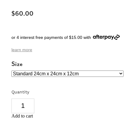
SIGNS & PLAQUES
$60.00
TEACHER GIFTS
WEDDING & ENGAGEMENT
or 4 interest free payments of $15.00 with
3D PRINTED PRODUCTS
learn more
Size
Quantity
Add to cart