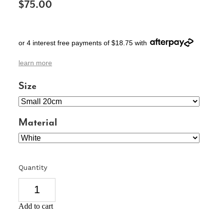
$75.00
SIGNS & PLAQUES
TEACHER GIFTS
or 4 interest free payments of $18.75 with
WEDDING & ENGAGEMENT
learn more
3D PRINTED PRODUCTS
Size
Material
Quantity
Add to cart