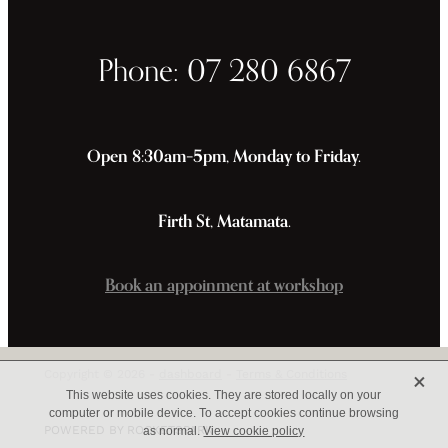
Phone: 07 280 6867
Open 8:30am–5pm, Monday to Friday.
Firth St, Matamata.
Book an appoinment at workshop
X
Copyright © 2026 -
dashboard
-
Terms & Conditions
This website uses cookies. They are stored locally on your
computer or mobile device. To accept cookies continue browsing
POWERED BY ROCKETSPARK
as normal.
View cookie policy