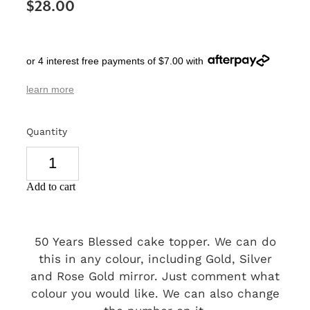
$28.00
SIGNS & PLAQUES
TEACHER GIFTS
or 4 interest free payments of $7.00 with
WEDDING & ENGAGEMENT
learn more
3D PRINTED PRODUCTS
Quantity
Add to cart
50 Years Blessed cake topper. We can do
this in any colour, including Gold, Silver
and Rose Gold mirror. Just comment what
colour you would like. We can also change