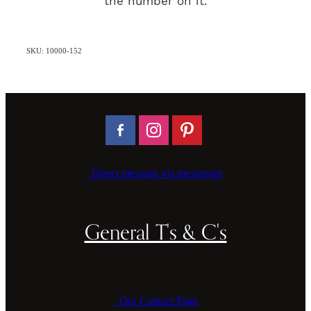
the number on it.
SKU: 10000-152
Direct message via messenger
General T's & C's
Our Contact Page