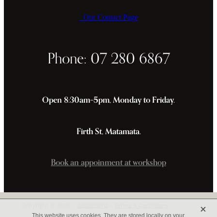
Our Contact Page
Phone: 07 280 6867
Open 8:30am–5pm, Monday to Friday.
Firth St, Matamata.
Book an appoinment at workshop
X
Copyright © 2026 -
dashboard
-
Terms & Conditions
This website uses cookies. They are stored locally on your