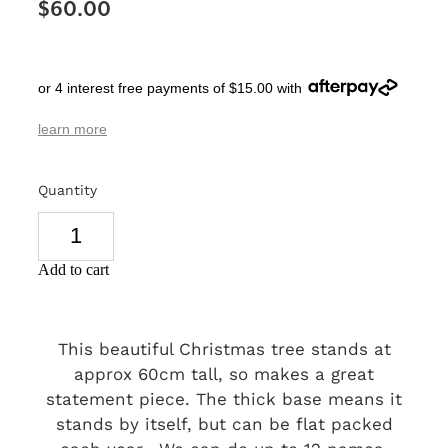
$60.00
SIGNS & PLAQUES
TEACHER GIFTS
or 4 interest free payments of $15.00 with
WEDDING & ENGAGEMENT
learn more
3D PRINTED PRODUCTS
Quantity
Add to cart
This beautiful Christmas tree stands at
approx 60cm tall, so makes a great
statement piece. The thick base means it
stands by itself, but can be flat packed