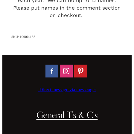
each year. We can do up to 12 names.
Please put names in the comment section
on checkout.
SKU: 10000-155
Direct message via messenger
General T's & C's