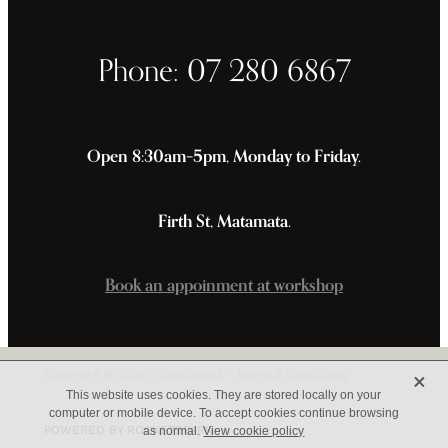
Phone: 07 280 6867
Open 8:30am–5pm, Monday to Friday.
Firth St, Matamata.
Book an appoinment at workshop
X
Copyright © 2026 -
dashboard
-
Terms & Conditions
This website uses cookies. They are stored locally on your
computer or mobile device. To accept cookies continue browsing
POWERED BY ROCKETSPARK
as normal.
View cookie policy