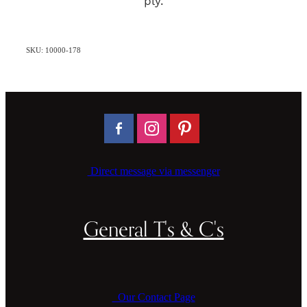
ply.
SKU: 10000-178
Direct message via messenger
General T's & C's
Our Contact Page