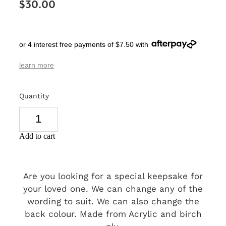
$30.00
SIGNS & PLAQUES
TEACHER GIFTS
or 4 interest free payments of $7.50 with
WEDDING & ENGAGEMENT
learn more
3D PRINTED PRODUCTS
Quantity
Add to cart
Are you looking for a special keepsake for
your loved one. We can change any of the
wording to suit. We can also change the
back colour. Made from Acrylic and birch