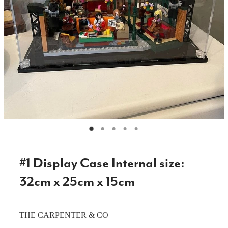
CAKE TOPPERS
CHOPPING BOARDS & PLATTERS
CHRISTMAS ITEMS
COOKIE STAMPS
CRAFT BLANKS & SUPPLIES
GAMES & TOYS
GIFTS, KEEPSAKES & KIDS
GUMBOOT RACKS
#1 Display Case Internal size:
HOME & DECOR
32cm x 25cm x 15cm
PETS
THE CARPENTER & CO
RUSTIC SLABS