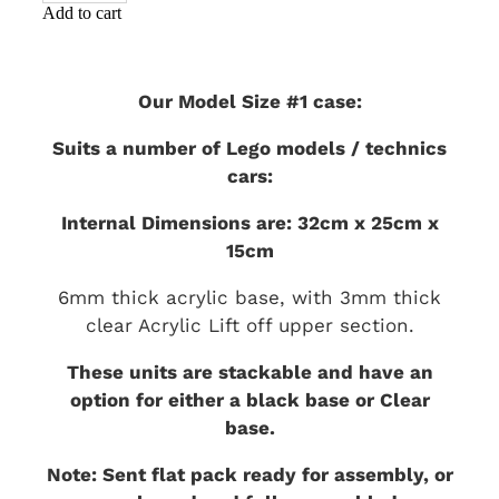
Add to cart
Our Model Size #1 case:
Suits a number of Lego models / technics
cars:
Internal Dimensions are: 32cm x 25cm x
15cm
6mm thick acrylic base, with 3mm thick
clear Acrylic Lift off upper section.
These units are stackable and have an
option for either a black base or Clear
base.
Note: Sent flat pack ready for assembly, or