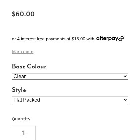
SIGNS & PLAQUES
$60.00
TEACHER GIFTS
WEDDING & ENGAGEMENT
or 4 interest free payments of $15.00 with
3D PRINTED PRODUCTS
learn more
Base Colour
Style
Quantity