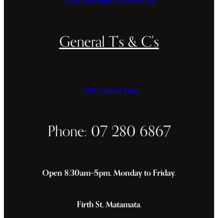
Direct message via messenger
General T's & C's
Our Contact Page
Phone: 07 280 6867
Open 8:30am–5pm, Monday to Friday.
Firth St, Matamata.