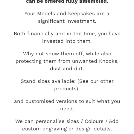
can be ordered fully assembled.
Your Models and keepsakes are a
significant investment.
Both financially and in the time, you have
invested into them.
Why not show them off, while also
protecting them from unwanted Knocks,
dust and dirt.
Stand sizes available: (See our other
products)
and customised versions to suit what you
need.
We can personalise sizes / Colours / Add
custom engraving or design details.