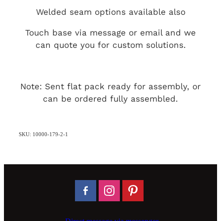
Welded seam options available also
Touch base via message or email and we
can quote you for custom solutions.
Note: Sent flat pack ready for assembly, or
can be ordered fully assembled.
SKU: 10000-179-2-1