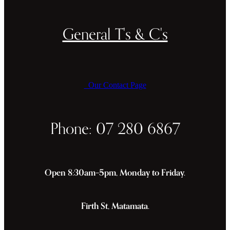
General T's & C's
Our Contact Page
Phone: 07 280 6867
Open 8:30am–5pm, Monday to Friday.
Firth St, Matamata.