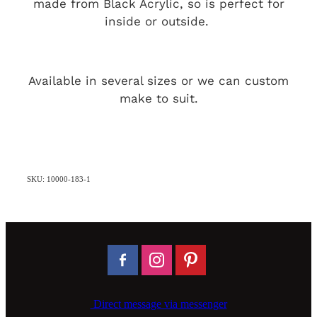
made from Black Acrylic, so is perfect for
inside or outside.
Available in several sizes or we can custom
make to suit.
SKU: 10000-183-1
Direct message via messenger