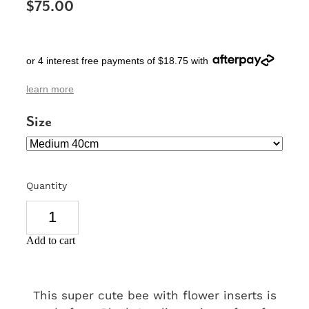
$75.00
SIGNS & PLAQUES
TEACHER GIFTS
or 4 interest free payments of $18.75 with
WEDDING & ENGAGEMENT
learn more
3D PRINTED PRODUCTS
Size
Quantity
Add to cart
This super cute bee with flower inserts is