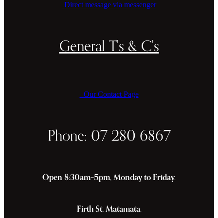
Direct message via messenger
General T's & C's
Our Contact Page
Phone: 07 280 6867
Open 8:30am–5pm, Monday to Friday.
Firth St, Matamata.