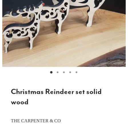
CAKE TOPPERS
CHOPPING BOARDS & PLATTERS
CHRISTMAS ITEMS
COOKIE STAMPS
CRAFT BLANKS & SUPPLIES
GAMES & TOYS
GIFTS, KEEPSAKES & KIDS
GUMBOOT RACKS
Christmas Reindeer set solid
HOME & DECOR
wood
PETS
THE CARPENTER & CO
RUSTIC SLABS