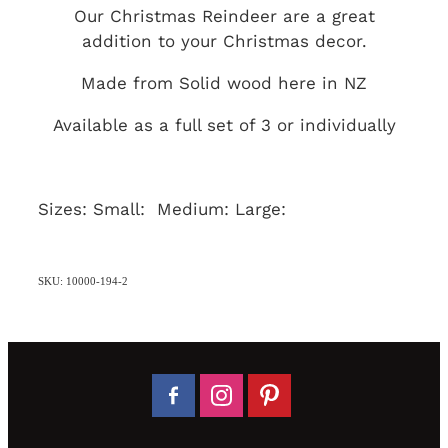
Our Christmas Reindeer are a great
addition to your Christmas decor.
Made from Solid wood here in NZ
Available as a full set of 3 or individually
Sizes: Small: Medium: Large:
SKU: 10000-194-2