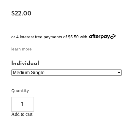
SIGNS & PLAQUES
$22.00
TEACHER GIFTS
WEDDING & ENGAGEMENT
or 4 interest free payments of $5.50 with
3D PRINTED PRODUCTS
learn more
Individual
Quantity
Add to cart