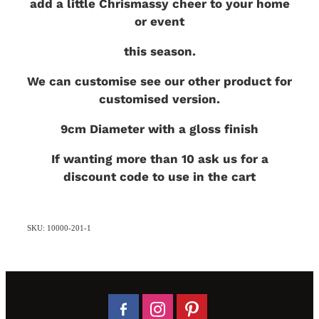
add a little Chrismassy cheer to your home
or event
this season.
We can customise see our other product for
customised version.
9cm Diameter with a gloss finish
If wanting more than 10 ask us for a
discount code to use in the cart
SKU: 10000-201-1