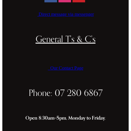
Direct message via messenger
General T's & C's
Our Contact Page
Phone: 07 280 6867
Open 8:30am–5pm, Monday to Friday.