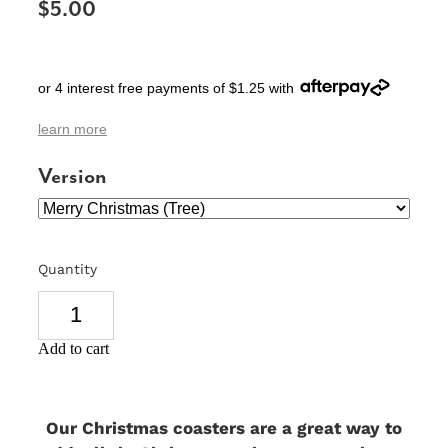
$5.00
SIGNS & PLAQUES
TEACHER GIFTS
or 4 interest free payments of $1.25 with
WEDDING & ENGAGEMENT
learn more
3D PRINTED PRODUCTS
Version
Quantity
Add to cart
Our Christmas coasters are a great way to