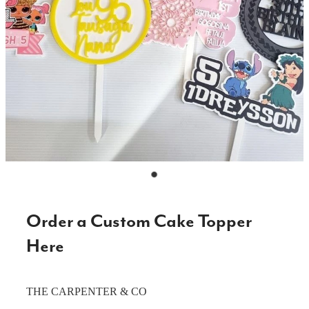
CAKE TOPPERS
CHOPPING BOARDS & PLATTERS
CHRISTMAS ITEMS
COOKIE STAMPS
CRAFT BLANKS & SUPPLIES
GAMES & TOYS
GIFTS, KEEPSAKES & KIDS
GUMBOOT RACKS
Order a Custom Cake Topper
HOME & DECOR
Here
PETS
THE CARPENTER & CO
RUSTIC SLABS