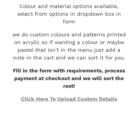
Colour and material options available,
select from options in dropdown box in
form
we do custom colours and patterns printed
on acrylic so if wanting a colour or maybe
pastel that isn't in the menu just add a
note in the cart and we can sort it for you.
Fill in the form with requirements, process
payment at checkout and we will sort the
rest!
Click Here To Upload Custom Details