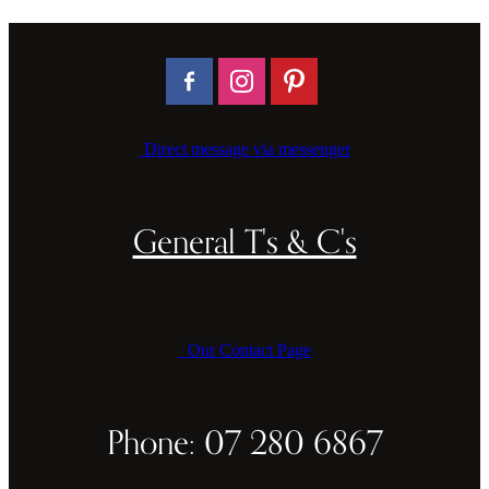
Direct message via messenger
General T's & C's
Our Contact Page
Phone: 07 280 6867