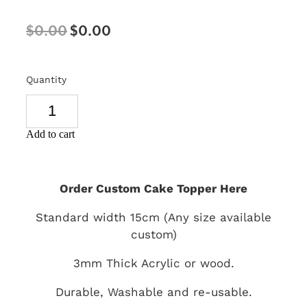
SIGNS & PLAQUES
$0.00
$0.00
TEACHER GIFTS
WEDDING & ENGAGEMENT
Quantity
3D PRINTED PRODUCTS
Add to cart
Order Custom Cake Topper Here
Standard width 15cm (Any size available
custom)
3mm Thick Acrylic or wood.
Durable, Washable and re-usable.