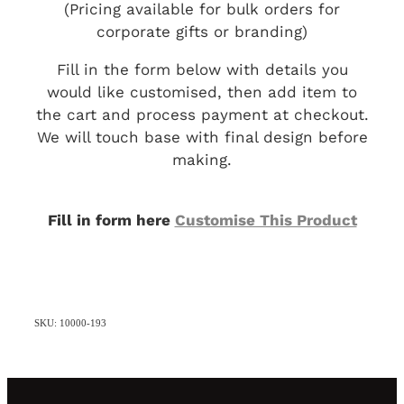
(Pricing available for bulk orders for
corporate gifts or branding)
Fill in the form below with details you
would like customised, then add item to
the cart and process payment at checkout.
We will touch base with final design before
making.
Fill in form here
Customise This Product
SKU: 10000-193