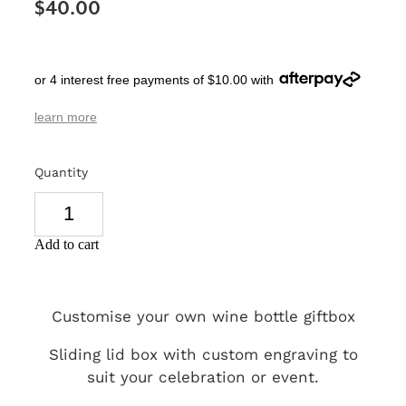
$40.00
SIGNS & PLAQUES
TEACHER GIFTS
or 4 interest free payments of $10.00 with
WEDDING & ENGAGEMENT
learn more
3D PRINTED PRODUCTS
Quantity
Add to cart
Customise your own wine bottle giftbox
Sliding lid box with custom engraving to
suit your celebration or event.