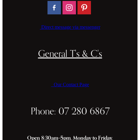
Direct message via messenger
General T's & C's
Our Contact Page
Phone: 07 280 6867
Open 8:30am–5pm, Monday to Friday.