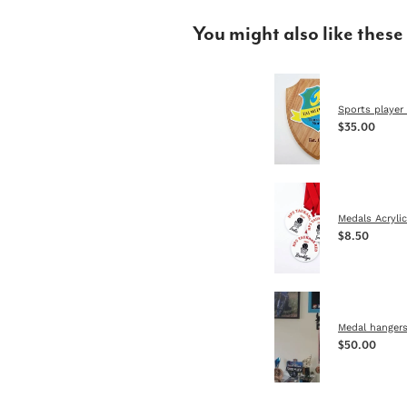
You might also like these
Sports player 
$35.00
Medals Acrylic
$8.50
Medal hanger
$50.00