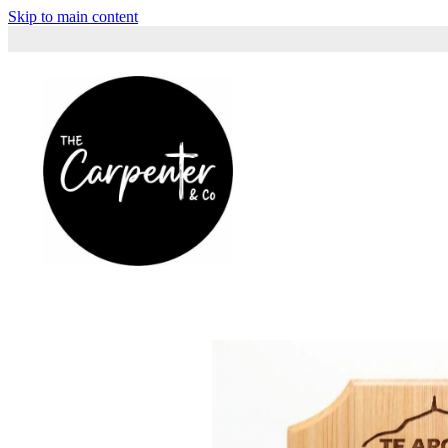
Skip to main content