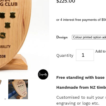
$225.00
or 4 interest free payments of $5
Design
Add to 
Quantity
Free standing with base
Handmade from NZ timb
Customised to suit your
engraving or logo etc.