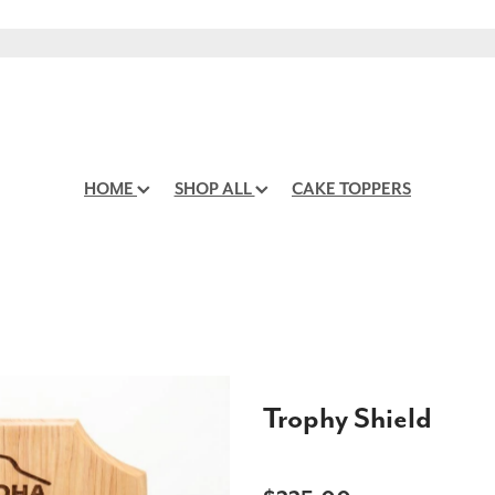
HOME
SHOP ALL
CAKE TOPPERS
Trophy Shield