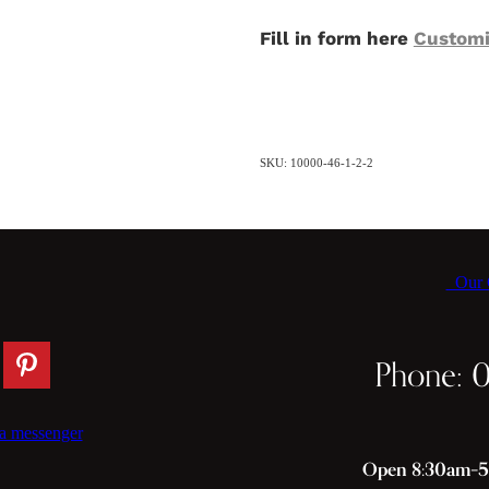
Fill in form here
Customi
SKU: 10000-46-1-2-2
Our C
Phone: 
a messenger
Open 8:30am–5p