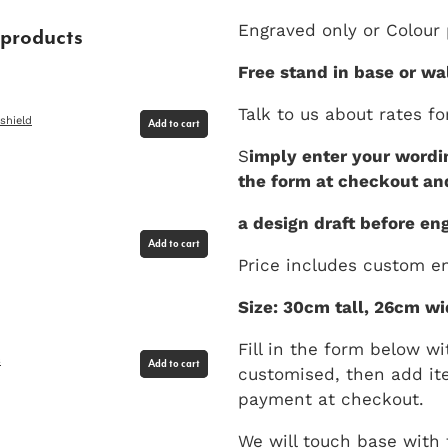
Engraved only or Colour p
 products
Free stand in base or wa
Talk to us about rates fo
shield
Add to cart
S
imply enter your wordin
the form at checkout an
a design draft before eng
Add to cart
Price includes custom en
Size: 30cm tall, 26cm wi
Fill in the form below wi
s
Add to cart
customised, then add it
payment at checkout.
We will touch base with 