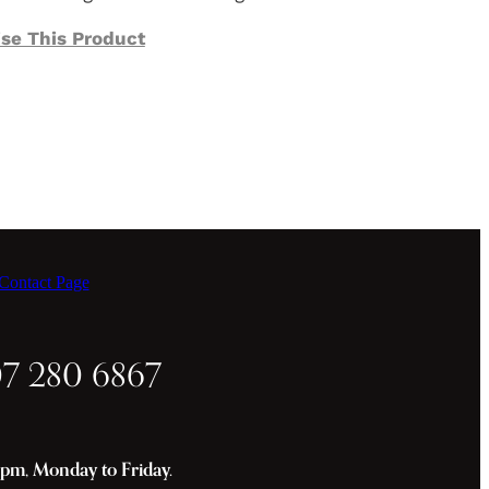
se This Product
ontact Page
07 280 6867
m, Monday to Friday.