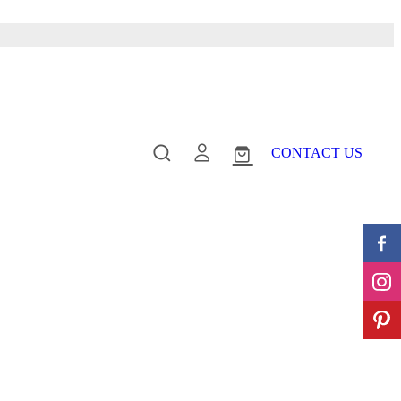
CONTACT US