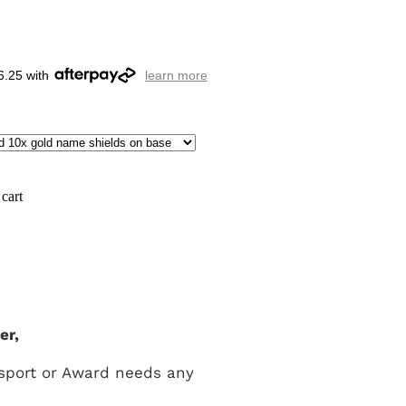
6.25 with
learn more
cart
er,
 sport or Award needs any