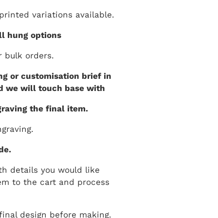
rinted variations available.
ll hung options
r bulk orders.
g or customisation brief in
d we will touch base with
raving the final item.
graving.
de.
th details you would like
em to the cart and process
final design before making.