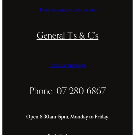
Direct message via messenger
General T's & C's
Our Contact Page
Phone: 07 280 6867
Open 8:30am–5pm, Monday to Friday.