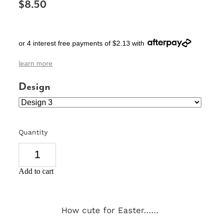
$8.50
SIGNS & PLAQUES
TEACHER GIFTS
or 4 interest free payments of $2.13 with
WEDDING & ENGAGEMENT
learn more
3D PRINTED PRODUCTS
Design
Quantity
Add to cart
How cute for Easter......