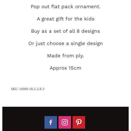
Pop out flat pack ornament.
A great gift for the kids
Buy as a set of all 8 designs
Or just choose a single design
Made from ply.
Approx 15cm
SKU: 10000-18-2-2-8-3